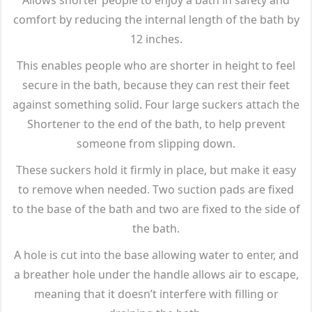
comfort by reducing the internal length of the bath by
12 inches.
This enables people who are shorter in height to feel
secure in the bath, because they can rest their feet
against something solid. Four large suckers attach the
Shortener to the end of the bath, to help prevent
someone from slipping down.
These suckers hold it firmly in place, but make it easy
to remove when needed. Two suction pads are fixed
to the base of the bath and two are fixed to the side of
the bath.
A hole is cut into the base allowing water to enter, and
a breather hole under the handle allows air to escape,
meaning that it doesn’t interfere with filling or