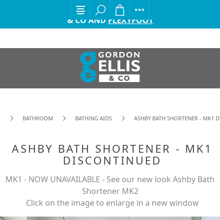
EXCITING ANNOUNCEMENT FROM GORDON ELLIS
& CO AND
FLEXYFOOT
BATHROOM
BATHING AIDS
ASHBY BATH SHORTENER - MK1 
ASHBY BATH SHORTENER - MK1
DISCONTINUED
MK1 - NOW UNAVAILABLE - See our new look Ashby Bath
Shortener MK2
Click on the image to enlarge in a new window