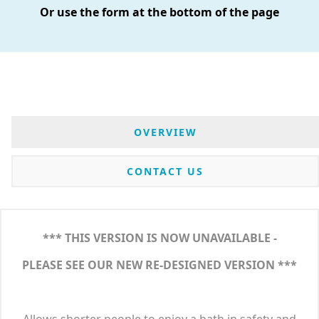
Or use the form at the bottom of the page
OVERVIEW
CONTACT US
*** THIS VERSION IS NOW UNAVAILABLE -
PLEASE SEE OUR NEW RE-DESIGNED VERSION ***
Allows shorter people to enjoy a bath in safety and