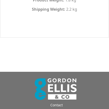
Shipping Weight:
2.2 kg
Contact