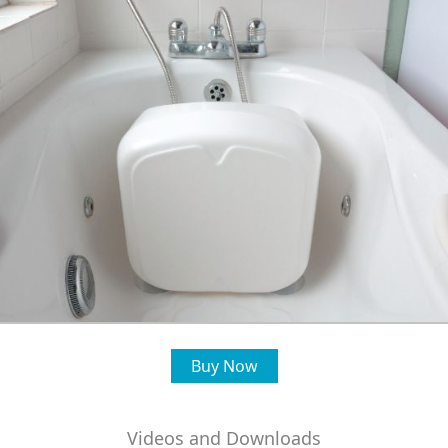
Buy Now
Videos and Downloads