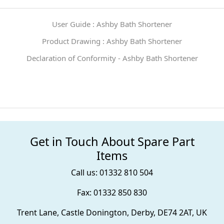
User Guide : Ashby Bath Shortener
Product Drawing : Ashby Bath Shortener
Declaration of Conformity - Ashby Bath Shortener
Get in Touch About Spare Part
Items
Call us: 01332 810 504
Fax: 01332 850 830
Trent Lane, Castle Donington, Derby, DE74 2AT, UK