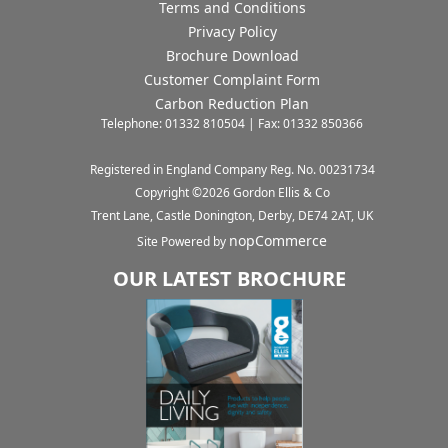
Terms and Conditions
Privacy Policy
Brochure Download
Customer Complaint Form
Carbon Reduction Plan
Telephone: 01332 810504 | Fax: 01332 850366
Registered in England Company Reg. No. 00231734
Copyright ©
2026
Gordon Ellis & Co
Trent Lane, Castle Donington, Derby, DE74 2AT, UK
nopCommerce
Site Powered by
OUR LATEST BROCHURE