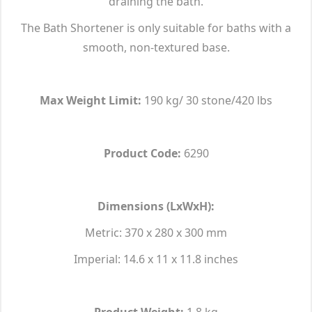
draining the bath.
The Bath Shortener is only suitable for baths with a
smooth, non-textured base.
Max Weight Limit:
190 kg/ 30 stone/420 lbs
Product Code:
6290
Dimensions (LxWxH):
Metric: 370 x 280 x 300 mm
Imperial: 14.6 x 11 x 11.8 inches
Product Weight:
1.8 kg