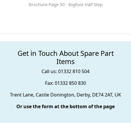
Brochure Page 50 : Bigfoot Half Step
Get in Touch About Spare Part
Items
Call us: 01332 810 504
Fax: 01332 850 830
Trent Lane, Castle Donington, Derby, DE74 2AT, UK
Or use the form at the bottom of the page