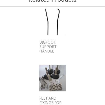
BIGFOOT
SUPPORT
HANDLE
FEET AND
FIXINGS FOR