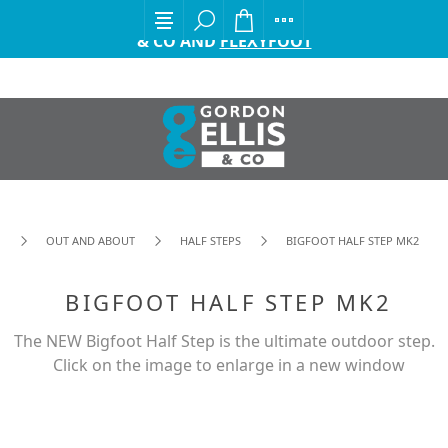
EXCITING ANNOUNCEMENT FROM GORDON ELLIS
& CO AND
FLEXYFOOT
OUT AND ABOUT
HALF STEPS
BIGFOOT HALF STEP MK2
BIGFOOT HALF STEP MK2
The NEW Bigfoot Half Step is the ultimate outdoor step.
Click on the image to enlarge in a new window