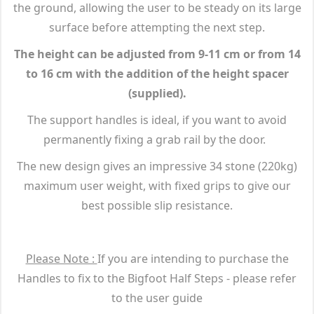
the ground, allowing the user to be steady on its large
surface before attempting the next step.
The height can be adjusted from 9-11 cm or from 14
to 16 cm with the addition of the height spacer
(supplied).
The support handles is ideal, if you want to avoid
permanently fixing a grab rail by the door.
The new design gives an impressive 34 stone (220kg)
maximum user weight, with fixed grips to give our
best possible slip resistance.
Please Note :
If you are intending to purchase the
Handles to fix to the Bigfoot Half Steps - please refer
to the user guide