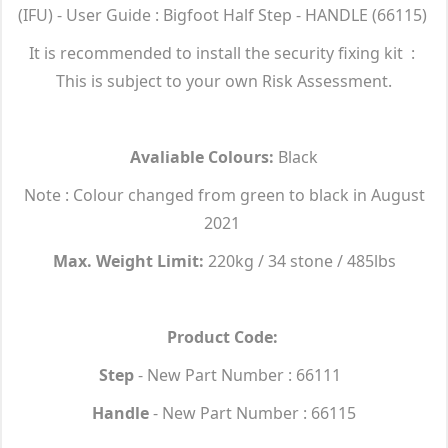
(IFU) - User Guide : Bigfoot Half Step - HANDLE (66115)
It is recommended to install the security fixing kit :
This is subject to your own Risk Assessment.
Avaliable Colours:
Black
Note : Colour changed from green to black in August
2021
Max. Weight Limit:
220kg / 34 stone / 485lbs
Product Code:
Step
- New Part Number : 66111
Handle
- New Part Number : 66115