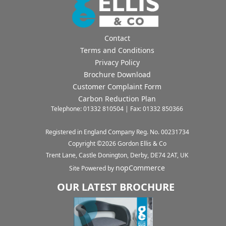
Contact
Terms and Conditions
Privacy Policy
Brochure Download
Customer Complaint Form
Carbon Reduction Plan
Telephone: 01332 810504 | Fax: 01332 850366
Registered in England Company Reg. No. 00231734
Copyright ©
2026
Gordon Ellis & Co
Trent Lane, Castle Donington, Derby, DE74 2AT, UK
nopCommerce
Site Powered by
OUR LATEST BROCHURE