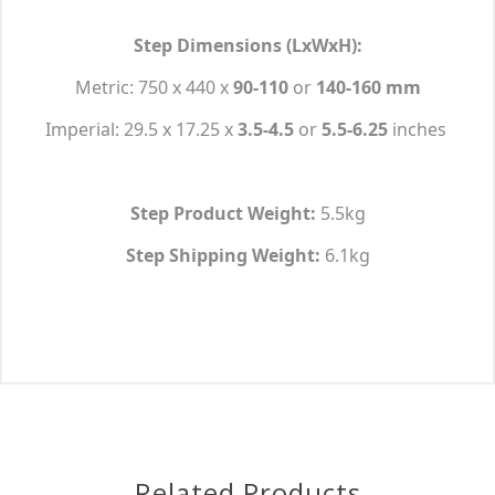
Step Dimensions (LxWxH):
Metric: 750 x 440 x
90-110
or
140-160 mm
Imperial: 29.5 x 17.25 x
3.5-4.5
or
5.5-6.25
inches
Step Product Weight:
5.5kg
Step Shipping Weight:
6.1kg
Related Products