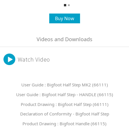
Buy Now
Videos and Downloads
User Guide : Bigfoot Half Step MK2 (66111)
User Guide : Bigfoot Half Step - HANDLE (66115)
Product Drawing : Bigfoot Half Step (66111)
Declaration of Conformity - Bigfoot Half Step
Product Drawing : Bigfoot Handle (66115)