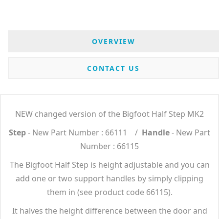
OVERVIEW
CONTACT US
NEW changed version of the Bigfoot Half Step MK2
Step
- New Part Number : 66111 /
Handle
- New Part
Number : 66115
The Bigfoot Half Step is height adjustable and you can
add one or two support handles by simply clipping
them in (see product code 66115).
It halves the height difference between the door and