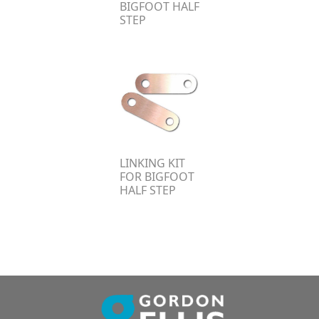
BIGFOOT HALF
STEP
LINKING KIT
FOR BIGFOOT
HALF STEP