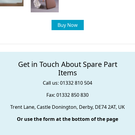
Buy Now
Get in Touch About Spare Part
Items
Call us: 01332 810 504
Fax: 01332 850 830
Trent Lane, Castle Donington, Derby, DE74 2AT, UK
Or use the form at the bottom of the page