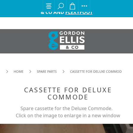
EXCITING ANNOUNCEMENT FROM GORDON ELLIS
& CO AND
FLEXYFOOT
HOME
SPARE PARTS
CASSETTE FOR DELUXE COMMODE
CASSETTE FOR DELUXE
COMMODE
Spare cassette for the Deluxe Commode.
Click on the image to enlarge in a new window