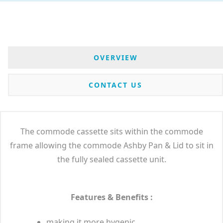
OVERVIEW
CONTACT US
The commode cassette sits within the commode
frame allowing the commode Ashby Pan & Lid to sit in
the fully sealed cassette unit.
Features & Benefits :
making it more hygenic