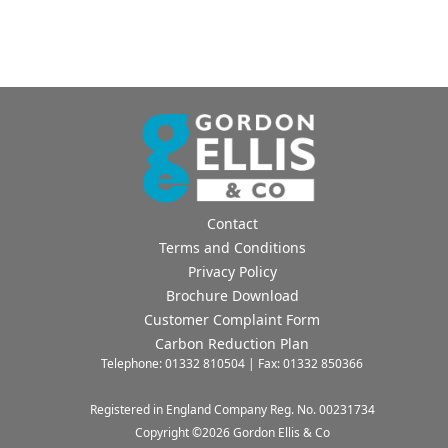
Contact
Terms and Conditions
Privacy Policy
Brochure Download
Customer Complaint Form
Carbon Reduction Plan
Telephone: 01332 810504 | Fax: 01332 850366
Registered in England Company Reg. No. 00231734
Copyright ©
2026
Gordon Ellis & Co