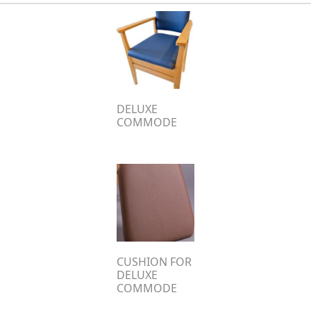
DELUXE
COMMODE
CUSHION FOR
DELUXE
COMMODE