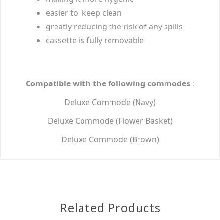
easier to keep clean
greatly reducing the risk of any spills
cassette is fully removable
Compatible with the following commodes :
Deluxe Commode (Navy)
Deluxe Commode (Flower Basket)
Deluxe Commode (Brown)
Related Products