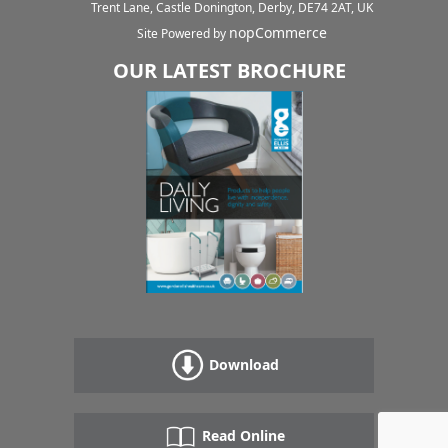
Trent Lane, Castle Donington, Derby, DE74 2AT, UK
nopCommerce
Site Powered by
OUR LATEST BROCHURE
Download
Read Online