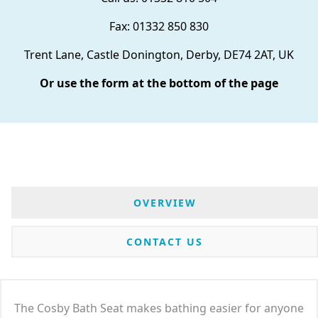
Fax: 01332 850 830
Trent Lane, Castle Donington, Derby, DE74 2AT, UK
Or use the form at the bottom of the page
OVERVIEW
CONTACT US
The Cosby Bath Seat makes bathing easier for anyone