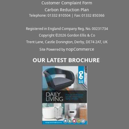
Customer Complaint Form
Carbon Reduction Plan
Telephone: 01332 810504 | Fax: 01332 850366
Registered in England Company Reg. No. 00231734
Copyright ©
2026
Gordon Ellis & Co
Trent Lane, Castle Donington, Derby, DE74 2AT, UK
nopCommerce
Site Powered by
OUR LATEST BROCHURE