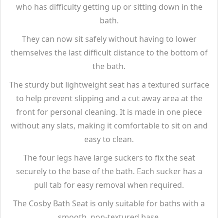
who has difficulty getting up or sitting down in the
bath.
They can now sit safely without having to lower
themselves the last difficult distance to the bottom of
the bath.
The sturdy but lightweight seat has a textured surface
to help prevent slipping and a cut away area at the
front for personal cleaning. It is made in one piece
without any slats, making it comfortable to sit on and
easy to clean.
The four legs have large suckers to fix the seat
securely to the base of the bath. Each sucker has a
pull tab for easy removal when required.
The Cosby Bath Seat is only suitable for baths with a
smooth, non-textured base.