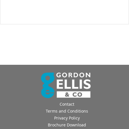
Contact
Terms and Conditions
Privacy Policy
Brochure Download