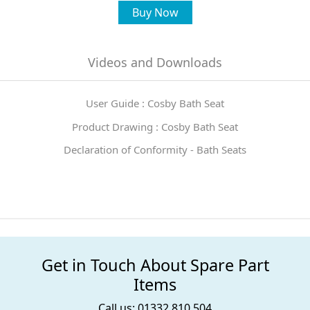
Buy Now
Videos and Downloads
User Guide : Cosby Bath Seat
Product Drawing : Cosby Bath Seat
Declaration of Conformity - Bath Seats
Get in Touch About Spare Part
Items
Call us: 01332 810 504