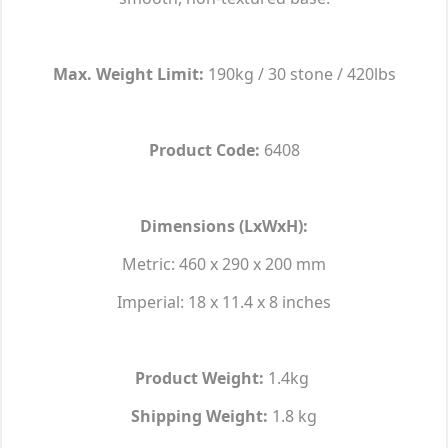
Max. Weight Limit:
190kg / 30 stone / 420lbs
Product Code:
6408
Dimensions (LxWxH):
Metric: 460 x 290 x 200 mm
Imperial: 18 x 11.4 x 8 inches
Product Weight:
1.4kg
Shipping Weight:
1.8 kg