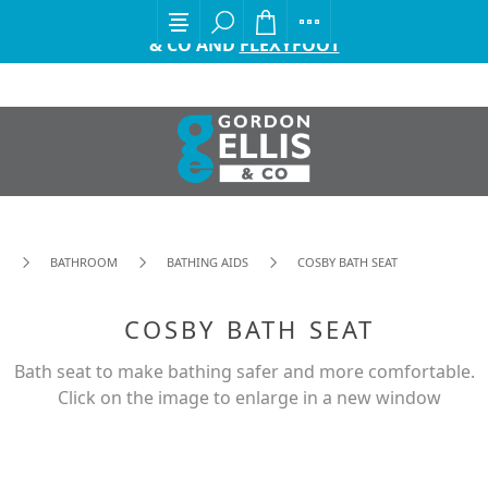
EXCITING ANNOUNCEMENT FROM GORDON ELLIS
& CO AND
FLEXYFOOT
BATHROOM
BATHING AIDS
COSBY BATH SEAT
COSBY BATH SEAT
Bath seat to make bathing safer and more comfortable.
Click on the image to enlarge in a new window