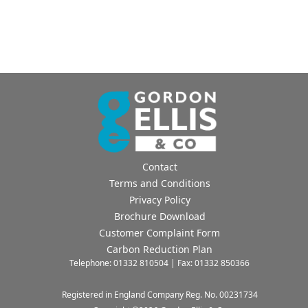
Contact
Terms and Conditions
Privacy Policy
Brochure Download
Customer Complaint Form
Carbon Reduction Plan
Telephone: 01332 810504 | Fax: 01332 850366
Registered in England Company Reg. No. 00231734