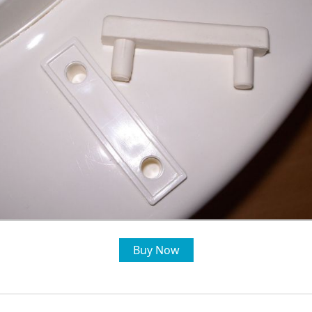
Buy Now