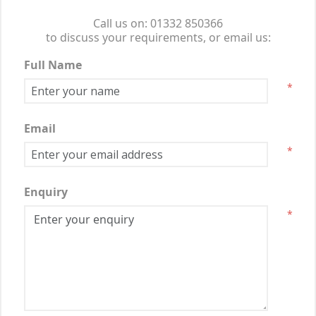
Call us on: 01332 850366
to discuss your requirements, or email us:
Full Name
*
Email
*
Enquiry
*