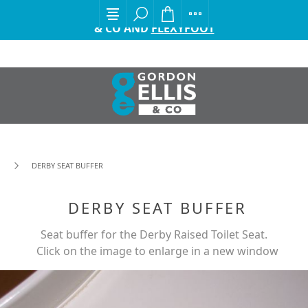
EXCITING ANNOUNCEMENT FROM GORDON ELLIS
& CO AND
FLEXYFOOT
DERBY SEAT BUFFER
DERBY SEAT BUFFER
Seat buffer for the Derby Raised Toilet Seat.
Click on the image to enlarge in a new window