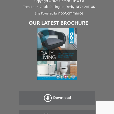
Copyright ©
2026
Gordon Ellis & Co
Trent Lane, Castle Donington, Derby, DE74 2AT, UK
nopCommerce
Site Powered by
OUR LATEST BROCHURE
Download