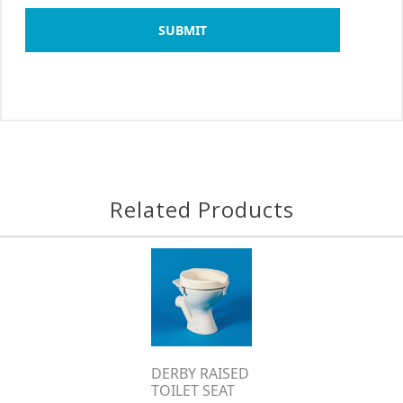
SUBMIT
Related Products
DERBY RAISED
TOILET SEAT