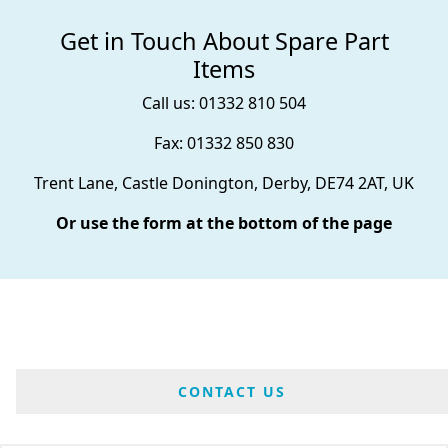
Get in Touch About Spare Part
Items
Call us: 01332 810 504
Fax: 01332 850 830
Trent Lane, Castle Donington, Derby, DE74 2AT, UK
Or use the form at the bottom of the page
CONTACT US