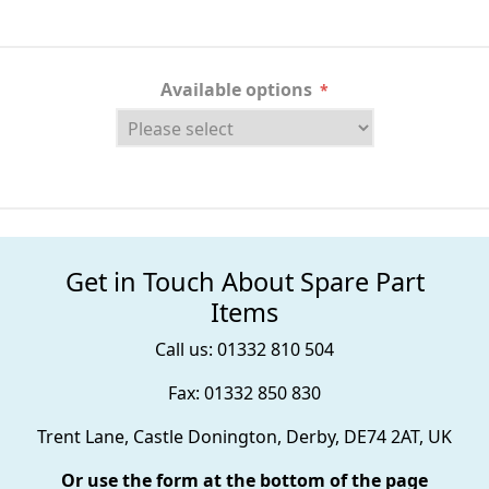
Available options
*
Get in Touch About Spare Part
Items
Call us: 01332 810 504
Fax: 01332 850 830
Trent Lane, Castle Donington, Derby, DE74 2AT, UK
Or use the form at the bottom of the page