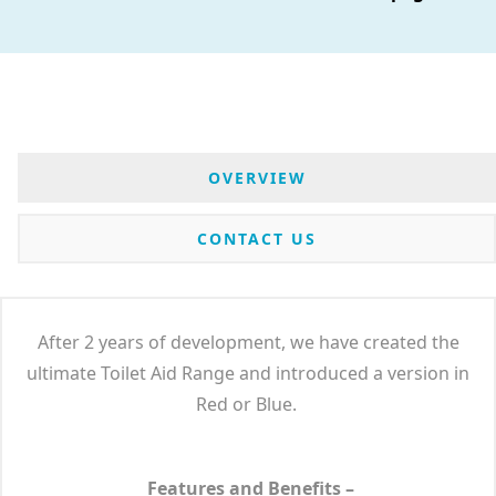
OVERVIEW
CONTACT US
After 2 years of development, we have created the
ultimate Toilet Aid Range and introduced a version in
Red or Blue.
Features and Benefits –