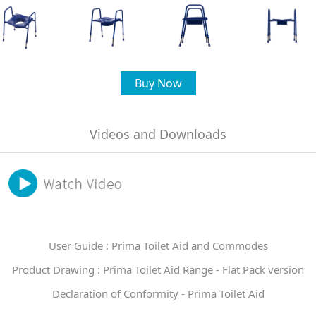
Buy Now
Videos and Downloads
User Guide : Prima Toilet Aid and Commodes
Product Drawing : Prima Toilet Aid Range - Flat Pack version
Declaration of Conformity - Prima Toilet Aid