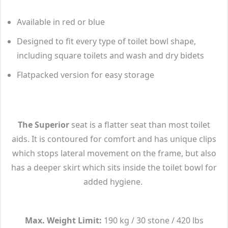
Available in red or blue
Designed to fit every type of toilet bowl shape,
including square toilets and wash and dry bidets
Flatpacked version for easy storage
The Superior
seat is a flatter seat than most toilet
aids. It is contoured for comfort and has unique clips
which stops lateral movement on the frame, but also
has a deeper skirt which sits inside the toilet bowl for
added hygiene.
Max. Weight Limit:
190 kg / 30 stone / 420 lbs