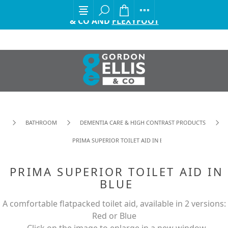
EXCITING ANNOUNCEMENT FROM GORDON ELLIS
& CO AND
FLEXYFOOT
BATHROOM
DEMENTIA CARE & HIGH CONTRAST PRODUCTS
PRIMA SUPERIOR TOILET AID IN BLUE
PRIMA SUPERIOR TOILET AID IN
BLUE
A comfortable flatpacked toilet aid, available in 2 versions:
Red or Blue