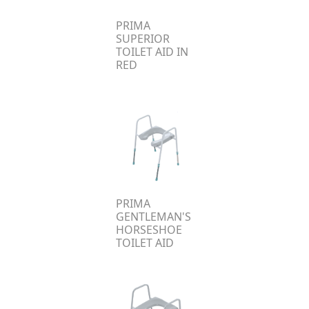
PRIMA
SUPERIOR
TOILET AID IN
RED
PRIMA
GENTLEMAN'S
HORSESHOE
TOILET AID