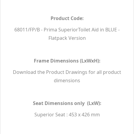
Product Code:
68011/FP/B - Prima SuperiorToilet Aid in BLUE -
Flatpack Version
Frame Dimensions (LxWxH):
Download the Product Drawings for all product
dimensions
Seat Dimensions only (LxW):
Superior Seat : 453 x 426 mm