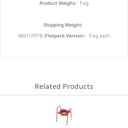
Product Weight: ?
kg
Shipping Weight:
68011/FP/B (
Flatpack Version
)
: 5 kg each
Related Products