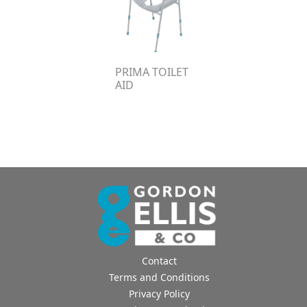
PRIMA TOILET
AID
Contact
Terms and Conditions
Privacy Policy