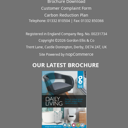
Brochure Download
Customer Complaint Form
Carbon Reduction Plan
Telephone: 01332 810504 | Fax: 01332 850366
Registered in England Company Reg. No. 00231734
Copyright ©
2026
Gordon Ellis & Co
Trent Lane, Castle Donington, Derby, DE74 2AT, UK
nopCommerce
Site Powered by
OUR LATEST BROCHURE