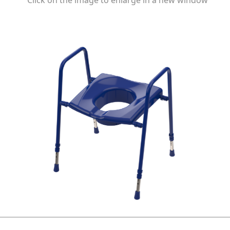
Click on the image to enlarge in a new window