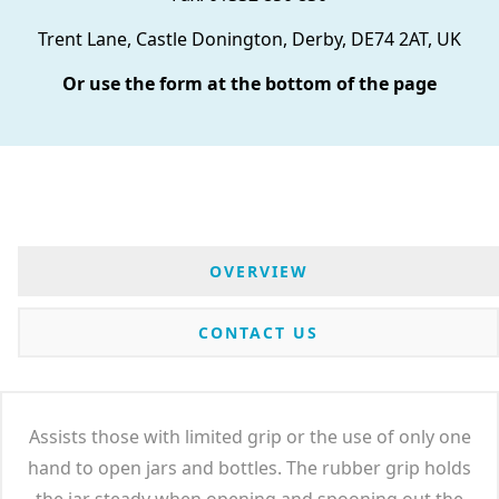
Trent Lane, Castle Donington, Derby, DE74 2AT, UK
Or use the form at the bottom of the page
OVERVIEW
CONTACT US
Assists those with limited grip or the use of only one
hand to open jars and bottles. The rubber grip holds
the jar steady when opening and spooning out the