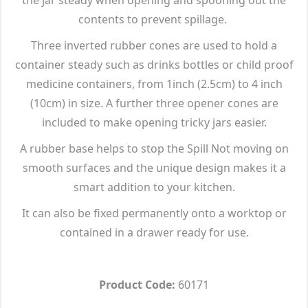
contents to prevent spillage.
Three inverted rubber cones are used to hold a
container steady such as drinks bottles or child proof
medicine containers, from 1inch (2.5cm) to 4 inch
(10cm) in size. A further three opener cones are
included to make opening tricky jars easier.
A rubber base helps to stop the Spill Not moving on
smooth surfaces and the unique design makes it a
smart addition to your kitchen.
It can also be fixed permanently onto a worktop or
contained in a drawer ready for use.
Product Code:
60171