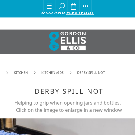
EXCITING ANNOUNCEMENT FROM GORDON ELLIS
& CO AND
FLEXYFOOT
KITCHEN
KITCHEN AIDS
DERBY SPILL NOT
DERBY SPILL NOT
Helping to grip when opening jars and bottles.
Click on the image to enlarge in a new window