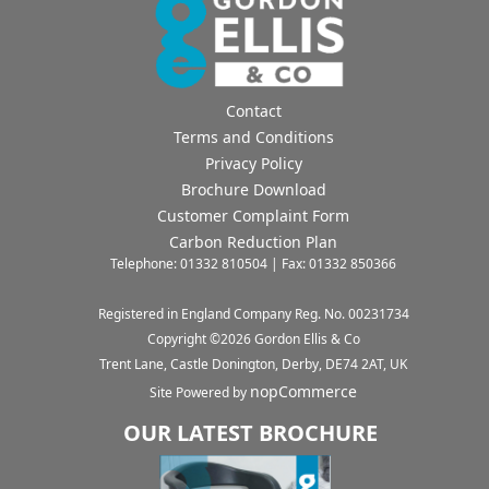
Contact
Terms and Conditions
Privacy Policy
Brochure Download
Customer Complaint Form
Carbon Reduction Plan
Telephone: 01332 810504 | Fax: 01332 850366
Registered in England Company Reg. No. 00231734
Copyright ©
2026
Gordon Ellis & Co
Trent Lane, Castle Donington, Derby, DE74 2AT, UK
nopCommerce
Site Powered by
OUR LATEST BROCHURE