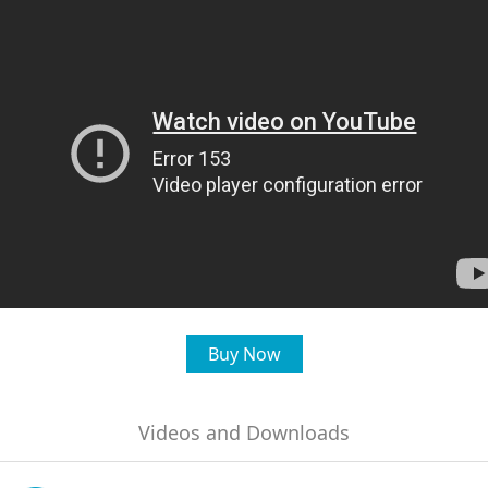
Buy Now
Videos and Downloads