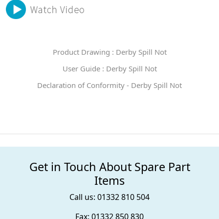
Product Drawing : Derby Spill Not
User Guide : Derby Spill Not
Declaration of Conformity - Derby Spill Not
Get in Touch About Spare Part
Items
Call us: 01332 810 504
Fax: 01332 850 830