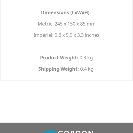
Dimensions (LxWxH):
Metric: 245 x 150 x 85 mm
Imperial: 9.6 x 5.9 x 3.3 inches
Product Weight:
0.3 kg
Shipping Weight:
0.4 kg