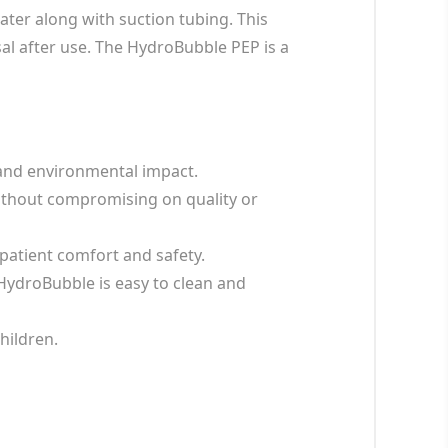
ater along with suction tubing. This
sal after use. The HydroBubble PEP is a
 and environmental impact.
without compromising on quality or
patient comfort and safety.
 HydroBubble is easy to clean and
children.