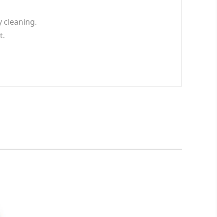
 cleaning.
t.