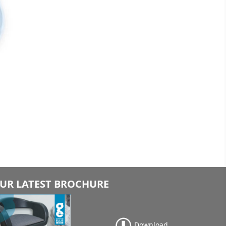
UR LATEST BROCHURE
Download