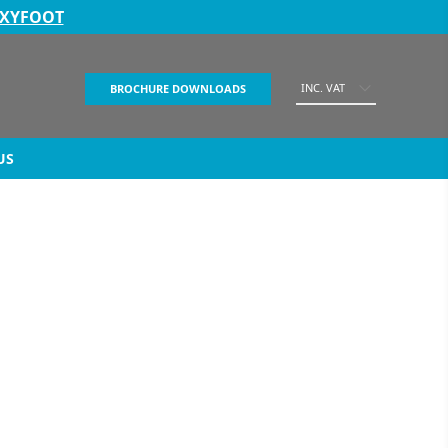
EXYFOOT
INC. VAT
BROCHURE DOWNLOADS
US