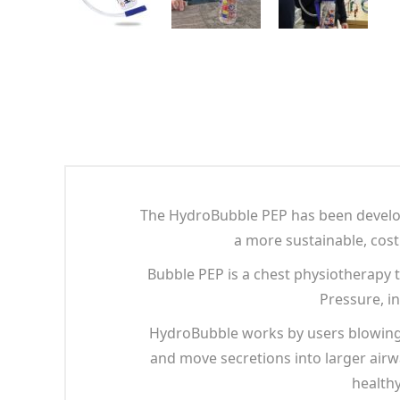
The HydroBubble PEP has been develope
a more sustainable, cost 
Bubble PEP is a chest physiotherapy 
Pressure, i
HydroBubble works by users blowing b
and move secretions into larger airw
healthy