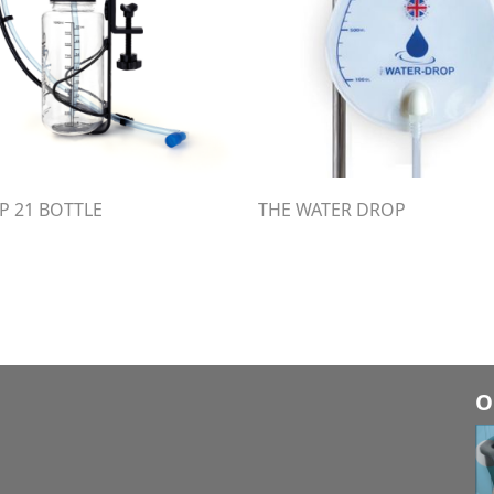
P 21 BOTTLE
THE WATER DROP
O