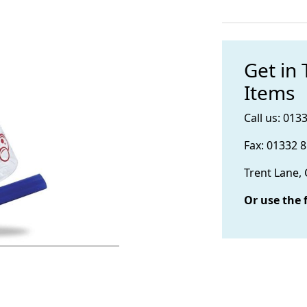
Get in
Items
Call us: 013
Fax: 01332 
Trent Lane,
Or use the 