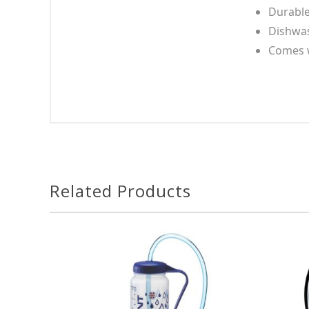
Durable,
Dishwas
Comes w
Related Products