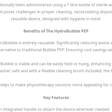
ionally been administered using a 1 litre bottle of sterile w
d poses challenges in proper cleaning, necessitating dispo
reusable device, designed with hygiene in mind.
Benefits of The HydroBubble PEP
oBubble is entirely reusable. Significantly reducing waste
ernative to traditional Bubble PEP. Ensuring cost savings 
ubble is stable and can be easily held or hung, enhancing 
asher safe and with a flexible cleaning brush included, the
e helps to make physiotherapy sessions more appealing for 
Key Features
h integrated handle to attach the device wherever needed.