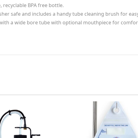
 recyclable BPA free bottle.
her safe and includes a handy tube cleaning brush for easy
ith a wide bore tube with optional mouthpiece for comfor