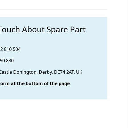
 Touch About Spare Part
32 810 504
850 830
 Castle Donington, Derby, DE74 2AT, UK
form at the bottom of the page