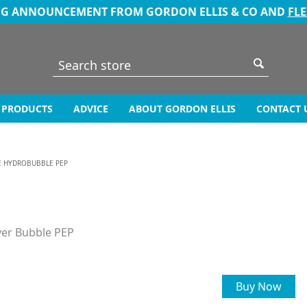
NG ANNOUNCEMENT FROM GORDON ELLIS & CO AND
FL
PRODUCTS
ADVICE
ABOUT GORDON ELLIS
CONTACT 
E HYDROBUBBLE PEP
ver Bubble PEP
Buy Now