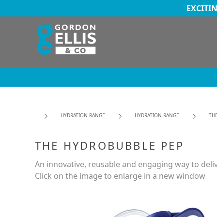
EXCITI
HYDRATION RANGE
HYDRATION RANGE
TH
THE HYDROBUBBLE PEP
An innovative, reusable and engaging way to deli
Click on the image to enlarge in a new window