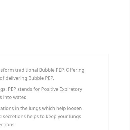
sform traditional Bubble PEP. Offering
 of delivering Bubble PEP.
s. PEP stands for Positive Expiratory
 into water.
ations in the lungs which help loosen
d secretions helps to keep your lungs
ections.