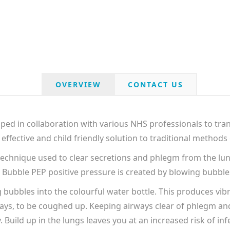
OVERVIEW
CONTACT US
d in collaboration with various NHS professionals to tran
effective and child friendly solution to traditional methods
technique used to clear secretions and phlegm from the lung
n Bubble PEP positive pressure is created by blowing bubbles
ubbles into the colourful water bottle. This produces vibr
ays, to be coughed up. Keeping airways clear of phlegm an
. Build up in the lungs leaves you at an increased risk of inf