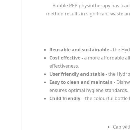
Bubble PEP physiotherapy has tradit
method results in significant waste an
Reusable and sustainable -
the Hydr
Cost effective -
a more affordable alt
effectiveness.
User friendly and stable -
the HydroB
Easy to clean and maintain
- Dishw
ensures optimal hygiene standards.
Child friendly
– the colourful bottl
Cap wit