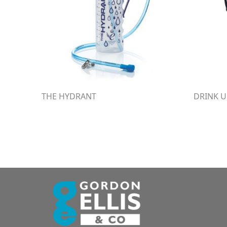
THE HYDRANT
DRINK U