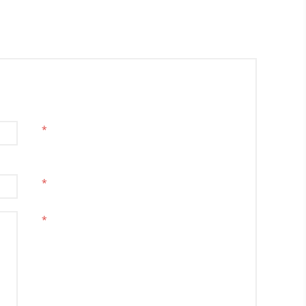
*
*
*