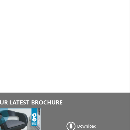
UR LATEST BROCHURE
Download