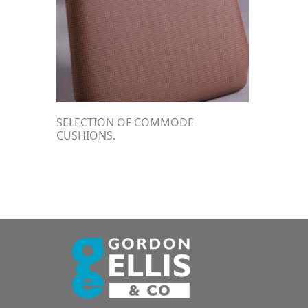
SELECTION OF COMMODE
CUSHIONS.