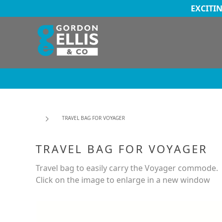
EXCITI
TRAVEL BAG FOR VOYAGER
TRAVEL BAG FOR VOYAGER
Travel bag to easily carry the Voyager commode.
Click on the image to enlarge in a new window