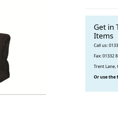
Get in
Items
Call us: 013
Fax: 01332 
Trent Lane,
Or use the 