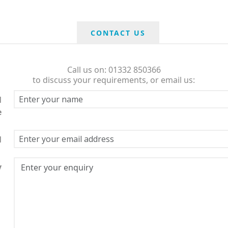
CONTACT US
Call us on: 01332 850366
to discuss your requirements, or email us:
l
e
l
y