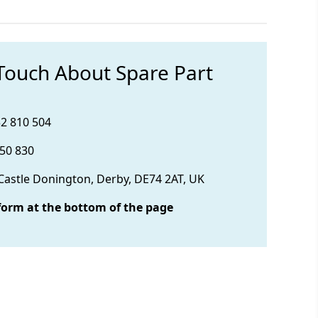
 Touch About Spare Part
32 810 504
850 830
 Castle Donington, Derby, DE74 2AT, UK
form at the bottom of the page