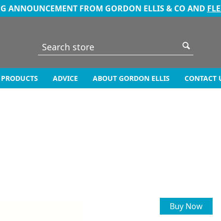
NG ANNOUNCEMENT FROM GORDON ELLIS & CO AND
FL
PRODUCTS
ADVICE
ABOUT GORDON ELLIS
CONTACT 
Buy Now