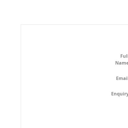
Ful
Nam
Emai
Enquir