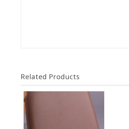
Related Products