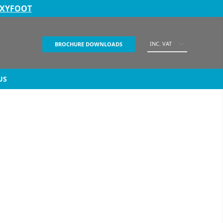
EXYFOOT
INC. VAT
BROCHURE DOWNLOADS
US