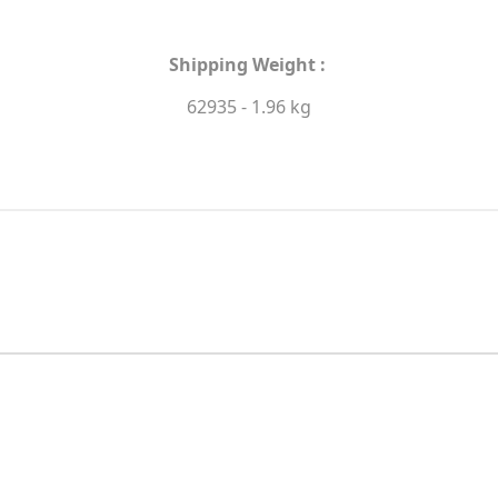
Shipping Weight :
62935 - 1.96 kg