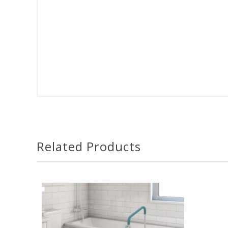
Related Products