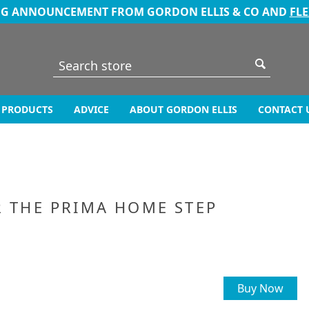
NG ANNOUNCEMENT FROM GORDON ELLIS & CO AND
FL
PRODUCTS
ADVICE
ABOUT GORDON ELLIS
CONTACT 
R THE PRIMA HOME STEP
Buy Now