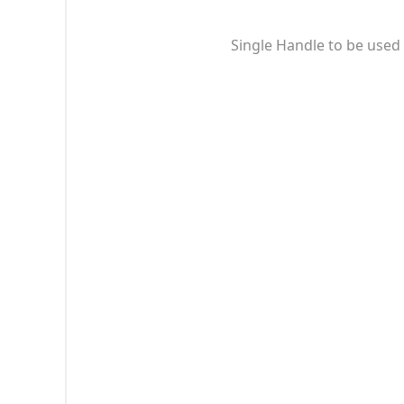
Single Handle to be used