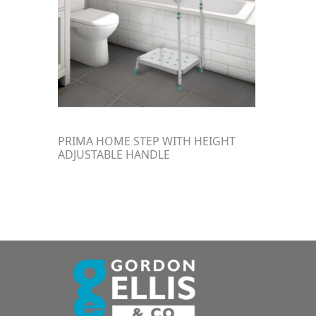
PRIMA HOME STEP WITH HEIGHT
ADJUSTABLE HANDLE