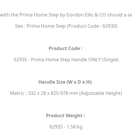
 with the Prima Home Step by Gordon Ellis & CO should a s
See : Prima Home Step (Product Code : 62930)
Product Code :
62935 - Prima Home Step Handle ONLY (Single)
Handle Size (W x D x H):
Metric : 332 x 28 x 825-978 mm (Adjustable Height)
Product Weight :
62935 - 1.58 kg