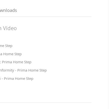
ownloads
me Step
ma Home Step
 : Prima Home Step
onformity - Prima Home Step
6 - Prima Home Step