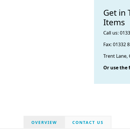
Get in
Items
Call us: 013
Fax: 01332 
Trent Lane,
Or use the 
OVERVIEW
CONTACT US