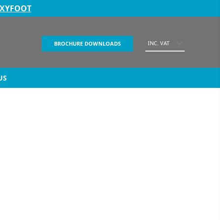
EXYFOOT
INC. VAT
BROCHURE DOWNLOADS
US