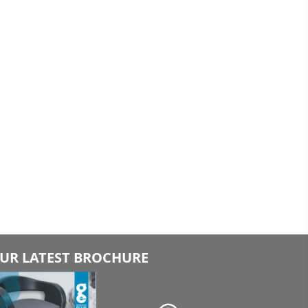
UR LATEST BROCHURE