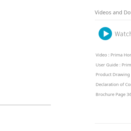
Videos and D
Video : Prima Ho
User Guide : Pri
Product Drawing
Declaration of C
Brochure Page 3