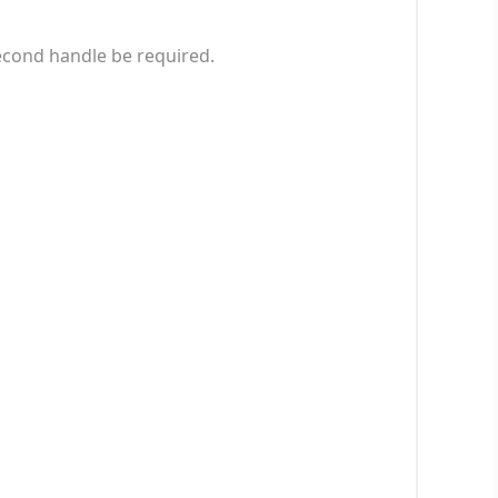
econd handle be required.