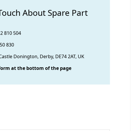
 Touch About Spare Part
32 810 504
850 830
 Castle Donington, Derby, DE74 2AT, UK
form at the bottom of the page