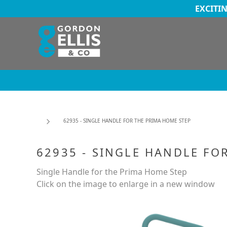
EXCITI
62935 - SINGLE HANDLE FOR THE PRIMA HOME STEP
62935 - SINGLE HANDLE FO
Single Handle for the Prima Home Step
Click on the image to enlarge in a new window