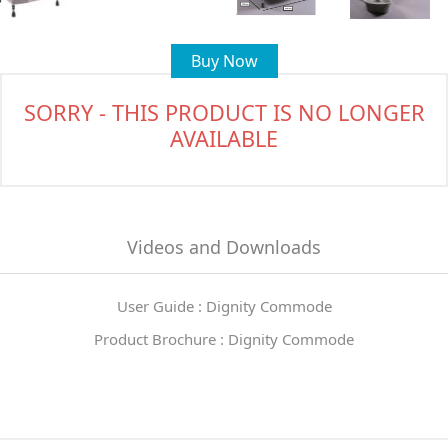
Buy Now
SORRY - THIS PRODUCT IS NO LONGER
AVAILABLE
Videos and Downloads
User Guide : Dignity Commode
Product Brochure : Dignity Commode