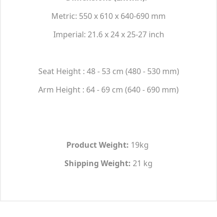
Metric: 550 x 610 x 640-690 mm
Imperial: 21.6 x 24 x 25-27 inch
Seat Height : 48 - 53 cm (480 - 530 mm)
Arm Height : 64 - 69 cm (640 - 690 mm)
Product Weight:
19kg
Shipping Weight:
21 kg