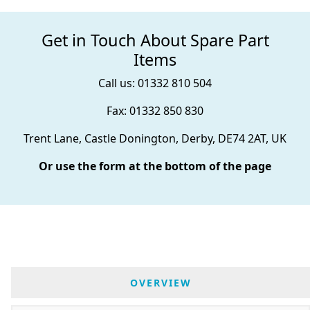
Get in Touch About Spare Part
Items
Call us: 01332 810 504
Fax: 01332 850 830
Trent Lane, Castle Donington, Derby, DE74 2AT, UK
Or use the form at the bottom of the page
OVERVIEW