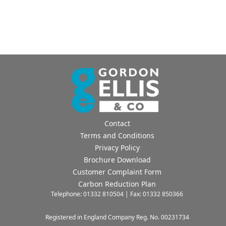
Contact
Terms and Conditions
Privacy Policy
Brochure Download
Customer Complaint Form
Carbon Reduction Plan
Telephone: 01332 810504 | Fax: 01332 850366
Registered in England Company Reg. No. 00231734