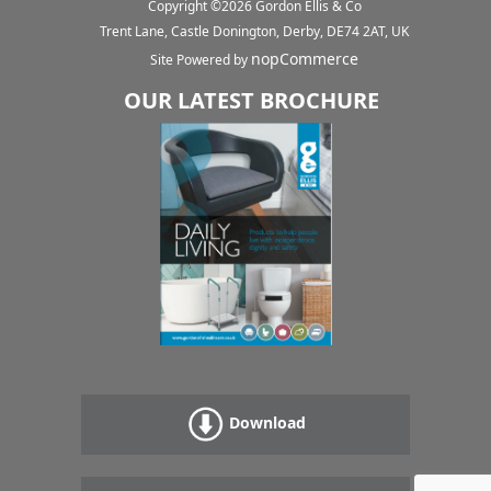
Copyright ©
2026
Gordon Ellis & Co
Trent Lane, Castle Donington, Derby, DE74 2AT, UK
nopCommerce
Site Powered by
OUR LATEST BROCHURE
Download