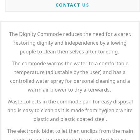
CONTACT US
The Dignity Commode reduces the need for a carer,
restoring dignity and independence by allowing
people to clean themselves after toileting.
The commode warms the water to a comfortable
temperature (adjustable by the user) and has a
controlled water spray for personal cleaning and a
warm air blower to dry afterwards.
Waste collects in the commode pan for easy disposal
and is easy to clean as it is made from hygienic white
plastic and plastic coated steel.
The electronic bidet toilet then unclips from the main
body so that the commode base can be cleaned