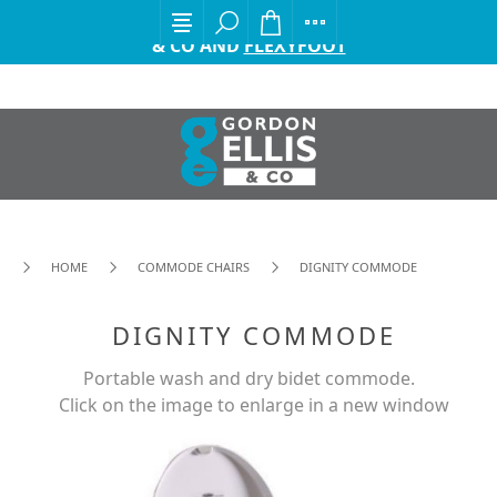
EXCITING ANNOUNCEMENT FROM GORDON ELLIS
& CO AND
FLEXYFOOT
HOME
COMMODE CHAIRS
DIGNITY COMMODE
DIGNITY COMMODE
Portable wash and dry bidet commode.
Click on the image to enlarge in a new window