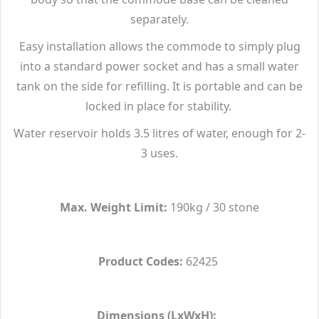
separately.
Easy installation allows the commode to simply plug
into a standard power socket and has a small water
tank on the side for refilling. It is portable and can be
locked in place for stability.
Water reservoir holds 3.5 litres of water, enough for 2-
3 uses.
Max. Weight Limit:
190kg / 30 stone
Product Codes:
62425
Dimensions (LxWxH):