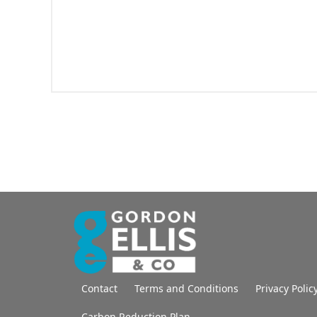
Contact
Terms and Conditions
Privacy Polic
Carbon Reduction Plan