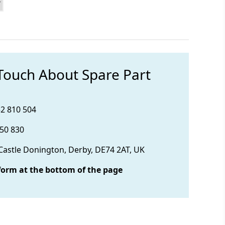
 Touch About Spare Part
32 810 504
850 830
 Castle Donington, Derby, DE74 2AT, UK
form at the bottom of the page