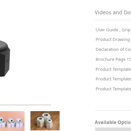
Videos and D
User Guide : Grip
Product Drawing 
Declaration of Co
Brochure Page 15
Product Template
Product Template
Product Template
Available Opti