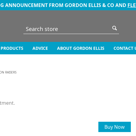
NG ANNOUNCEMENT FROM GORDON ELLIS & CO AND
FL
PRODUCTS
ADVICE
ABOUT GORDON ELLIS
CONTACT 
ON RAISERS
stment.
Buy Now