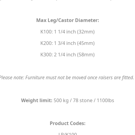
Max Leg/Castor Diameter:
K100: 1 1/4 inch (32mm)
K200: 1 3/4 inch (45mm)
K300: 2 1/4 inch (58mm)
Please note: Furniture must not be moved once raisers are fitted
Weight limit:
500 kg / 78 stone / 1100lbs
Product Codes:
LP/K100