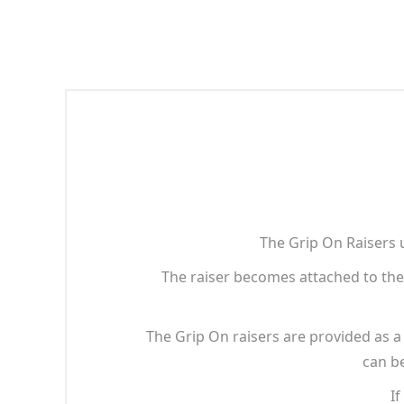
The Grip On Raisers 
The raiser becomes attached to the 
The Grip On raisers are provided as a s
can be
If