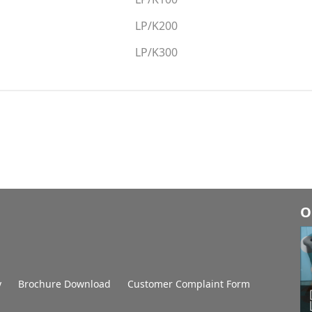
LP/K200
LP/K300
O
y
Brochure Download
Customer Complaint Form