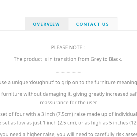
OVERVIEW
CONTACT US
PLEASE NOTE :
The product is in transition from Grey to Black.
......................
use a unique ‘doughnut’ to grip on to the furniture meaning
furniture without damaging it, giving greatly increased saf
reassurance for the user.
et of four with a 3 inch (7.5cm) raise made up of individual
 set as low as just 1 inch (2.5 cm), or as high as 5 inches (12
 you need a higher raise, you will need to carefully risk asse