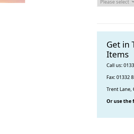
Get in
Items
Call us: 013
Fax: 01332 
Trent Lane,
Or use the 