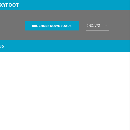
EXYFOOT
INC. VAT
BROCHURE DOWNLOADS
US