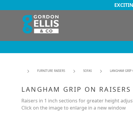
EXCITI
FURNITURE RAISERS
SOFAS
LANGHAM GRIP 
LANGHAM GRIP ON RAISERS
Raisers in 1 inch sections for greater height adju
Click on the image to enlarge in a new window