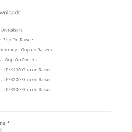
ownloads
 On Raisers
: Grip On Raisers
nformity - Grip on Raisers
 - Grip On Raisers
 : LP/K100 Grip on Raiser
 : LP/K200 Grip on Raiser
 : LP/K300 Grip on Raiser
ons
*