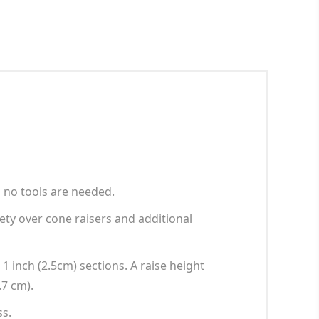
 no tools are needed.
ety over cone raisers and additional
 1 inch (2.5cm) sections. A raise height
.7 cm).
ss.