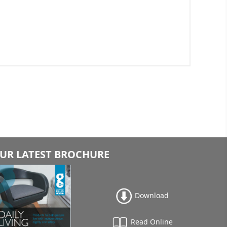
UR LATEST BROCHURE
Download
Read Online