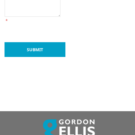
*
SUBMIT