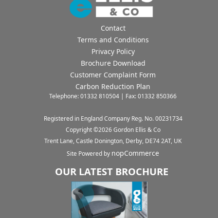
Contact
Terms and Conditions
Privacy Policy
Brochure Download
Customer Complaint Form
Carbon Reduction Plan
Telephone: 01332 810504 | Fax: 01332 850366
Registered in England Company Reg. No. 00231734
Copyright ©
2026
Gordon Ellis & Co
Trent Lane, Castle Donington, Derby, DE74 2AT, UK
nopCommerce
Site Powered by
OUR LATEST BROCHURE