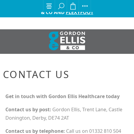
EXCITING ANNOUNCEMENT FROM GORDON ELLIS
& CO AND
FLEXYFOOT
CONTACT US
Get in touch with Gordon Ellis Healthcare today
Contact us by
post:
Gordon Ellis, Trent Lane, Castle
Donington, Derby, DE74 2AT
Contact us by
telephone:
Call us on 01332 810 504