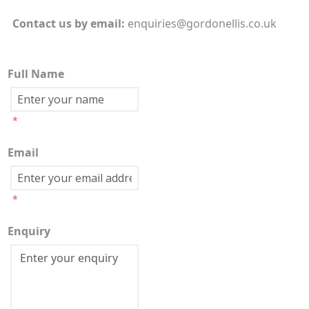
Contact us by
email:
enquiries@gordonellis.co.uk
Full Name
*
Email
*
Enquiry