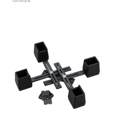
furniture.