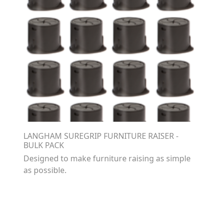
LANGHAM SUREGRIP FURNITURE RAISER -
BULK PACK
Designed to make furniture raising as simple
as possible.