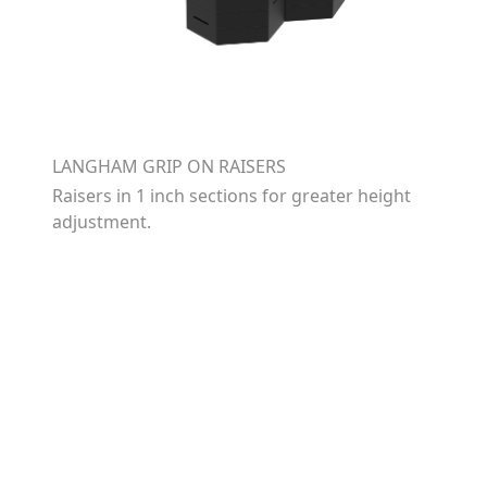
LANGHAM GRIP ON RAISERS
Raisers in 1 inch sections for greater height
adjustment.