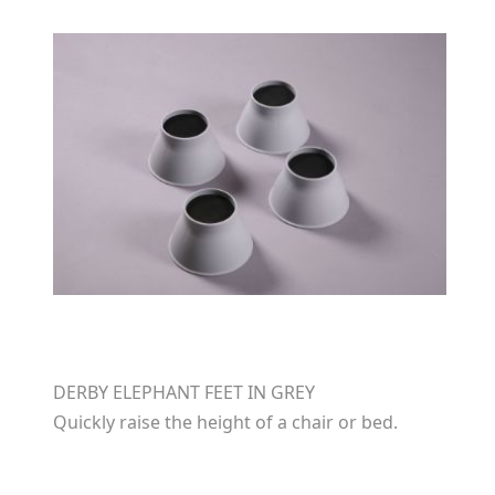
DERBY ELEPHANT FEET IN GREY
Quickly raise the height of a chair or bed.