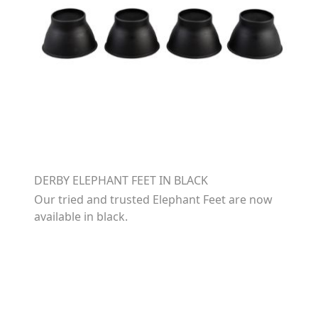
DERBY ELEPHANT FEET IN BLACK
Our tried and trusted Elephant Feet are now
available in black.