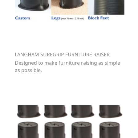
LANGHAM SUREGRIP FURNITURE RAISER
Designed to make furniture raising as simple
as possible.