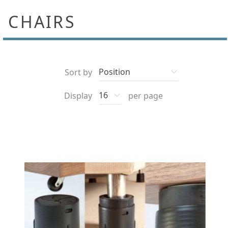
CHAIRS
Sort by
Display
per page