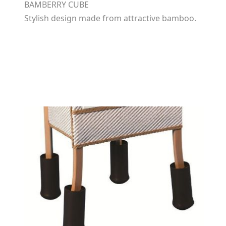
BAMBERRY CUBE
Stylish design made from attractive bamboo.