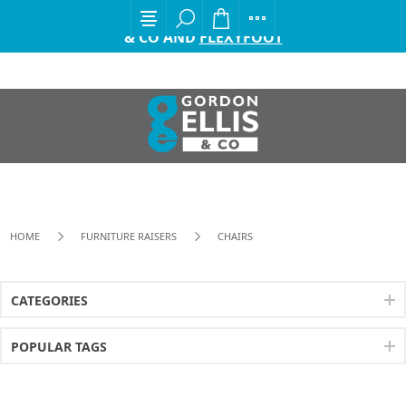
EXCITING ANNOUNCEMENT FROM GORDON ELLIS
& CO AND
FLEXYFOOT
HOME
FURNITURE RAISERS
CHAIRS
CATEGORIES
POPULAR TAGS