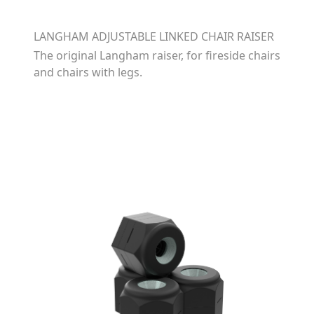
LANGHAM ADJUSTABLE LINKED CHAIR RAISER
The original Langham raiser, for fireside chairs
and chairs with legs.