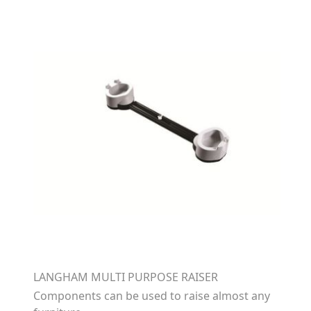
LANGHAM MULTI PURPOSE RAISER
Components can be used to raise almost any