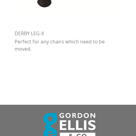
DERBY LEG-X
Perfect for any chairs which need to be
moved.