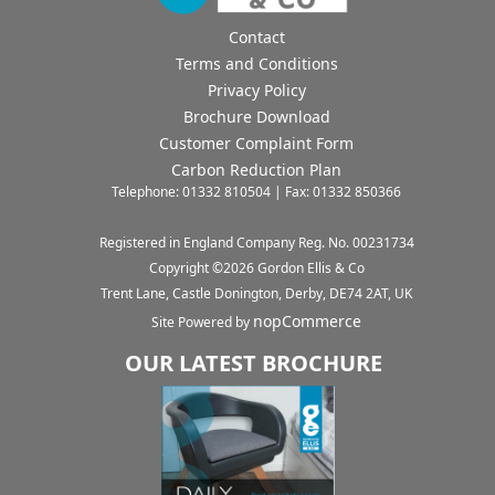
Contact
Terms and Conditions
Privacy Policy
Brochure Download
Customer Complaint Form
Carbon Reduction Plan
Telephone: 01332 810504 | Fax: 01332 850366
Registered in England Company Reg. No. 00231734
Copyright ©
2026
Gordon Ellis & Co
Trent Lane, Castle Donington, Derby, DE74 2AT, UK
nopCommerce
Site Powered by
OUR LATEST BROCHURE