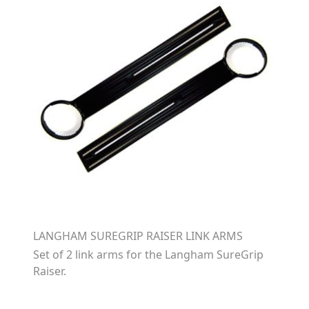
LANGHAM SUREGRIP RAISER LINK ARMS
Set of 2 link arms for the Langham SureGrip
Raiser.