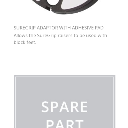
SUREGRIP ADAPTOR WITH ADHESIVE PAD
Allows the SureGrip raisers to be used with
block feet.