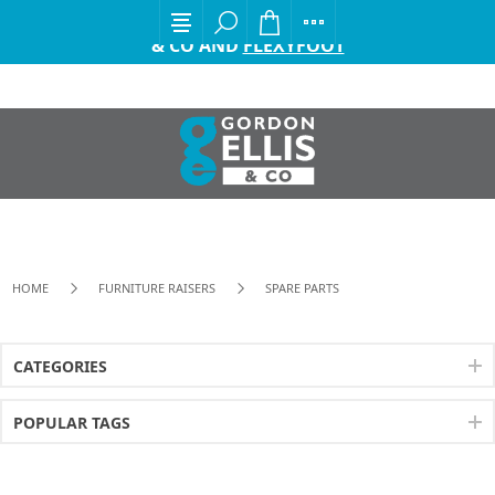
EXCITING ANNOUNCEMENT FROM GORDON ELLIS
& CO AND
FLEXYFOOT
HOME
FURNITURE RAISERS
SPARE PARTS
CATEGORIES
POPULAR TAGS