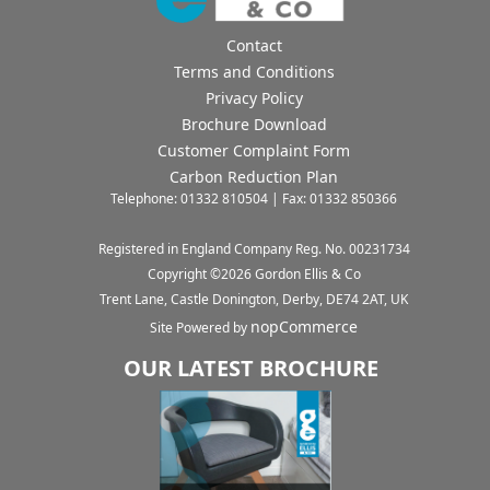
Contact
Terms and Conditions
Privacy Policy
Brochure Download
Customer Complaint Form
Carbon Reduction Plan
Telephone: 01332 810504 | Fax: 01332 850366
Registered in England Company Reg. No. 00231734
Copyright ©
2026
Gordon Ellis & Co
Trent Lane, Castle Donington, Derby, DE74 2AT, UK
nopCommerce
Site Powered by
OUR LATEST BROCHURE