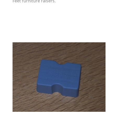
Feet furniture raisers.