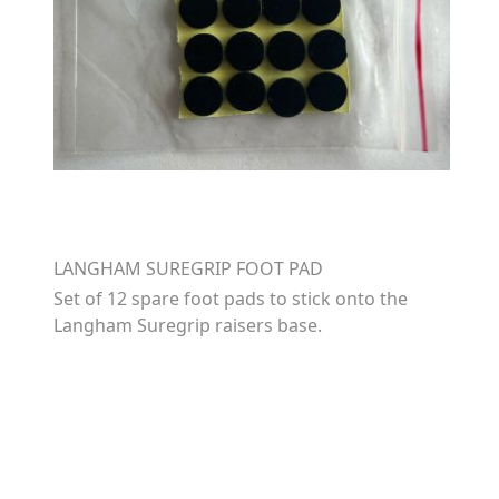
LANGHAM SUREGRIP FOOT PAD
Set of 12 spare foot pads to stick onto the
Langham Suregrip raisers base.