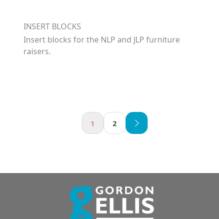
INSERT BLOCKS
Insert blocks for the NLP and JLP furniture
raisers.
1
2