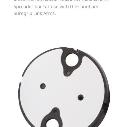
Spreader bar for use with the Langham
Suregrip Link Arms.