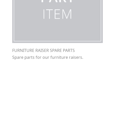
FURNITURE RAISER SPARE PARTS
Spare parts for our furniture raisers.