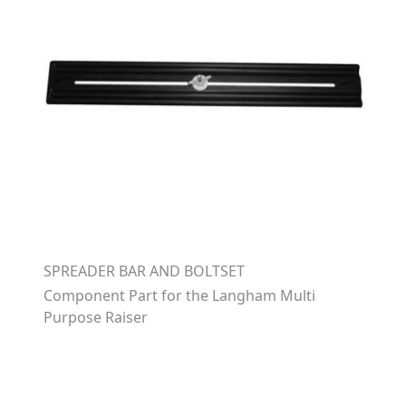
SPREADER BAR AND BOLTSET
Component Part for the Langham Multi
Purpose Raiser