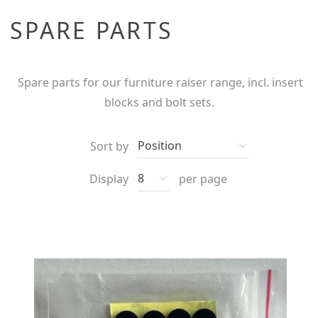
SPARE PARTS
Spare parts for our furniture raiser range, incl. insert
blocks and bolt sets.
Sort by
Display
per page