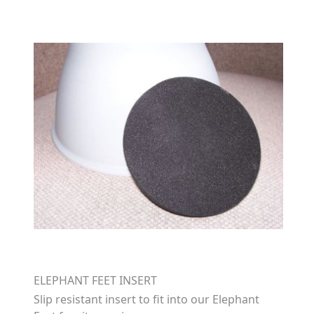
ELEPHANT FEET INSERT
Slip resistant insert to fit into our Elephant