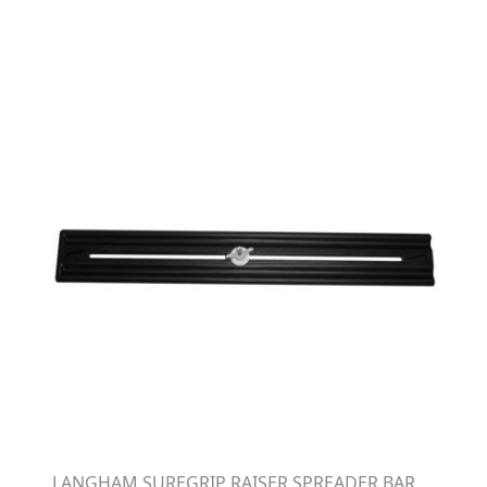
LANGHAM SUREGRIP RAISER SPREADER BAR