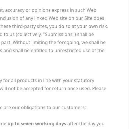
ent, accuracy or opinions express in such Web
nclusion of any linked Web site on our Site does
hese third-party sites, you do so at your own risk.
to us (collectively, "Submissions") shall be
part. Without limiting the foregoing, we shall be
and shall be entitled to unrestricted use of the
 for all products in line with your statutory
ill not be accepted for return once used. Please
re are our obligations to our customers:
ime
up to seven working days
after the day you