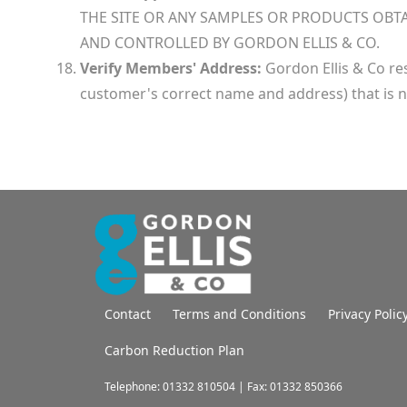
THE SITE OR ANY SAMPLES OR PRODUCTS OBTA
AND CONTROLLED BY GORDON ELLIS & CO.
Verify Members' Address:
Gordon Ellis & Co res
customer's correct name and address) that is n
Contact
Terms and Conditions
Privacy Polic
Carbon Reduction Plan
Telephone: 01332 810504 | Fax: 01332 850366