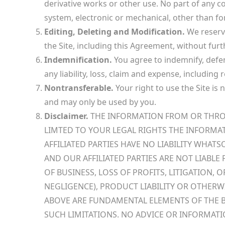
derivative works or other use. No part of any 
system, electronic or mechanical, other than for
Editing, Deleting and Modification.
We reserve
the Site, including this Agreement, without furth
Indemnification.
You agree to indemnify, defend
any liability, loss, claim and expense, including
Nontransferable.
Your right to use the Site is
and may only be used by you.
Disclaimer.
THE INFORMATION FROM OR THROUGH
LIMTED TO YOUR LEGAL RIGHTS THE INFORMA
AFFILIATED PARTIES HAVE NO LIABILITY WHAT
AND OUR AFFILIATED PARTIES ARE NOT LIABL
OF BUSINESS, LOSS OF PROFITS, LITIGATION,
NEGLIGENCE), PRODUCT LIABILITY OR OTHERW
ABOVE ARE FUNDAMENTAL ELEMENTS OF THE B
SUCH LIMITATIONS. NO ADVICE OR INFORMATI