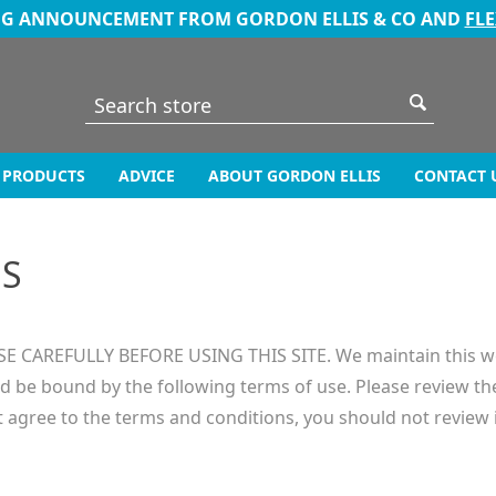
NG ANNOUNCEMENT FROM GORDON ELLIS & CO AND
FL
PRODUCTS
ADVICE
ABOUT GORDON ELLIS
CONTACT 
NS
AREFULLY BEFORE USING THIS SITE. We maintain this web s
d be bound by the following terms of use. Please review th
t agree to the terms and conditions, you should not review 