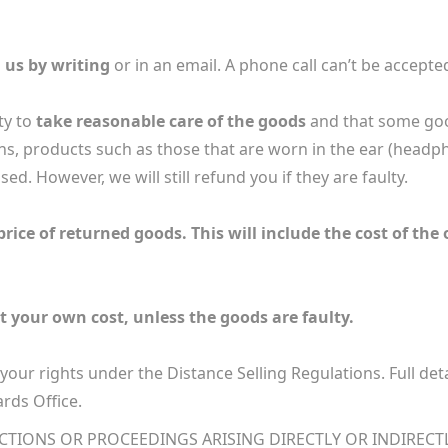
 us by writing
or in an email. A phone call can’t be accepte
ty to
take reasonable care of the goods
and that some goo
ns, products such as those that are worn in the ear (headp
ed. However, we will still refund you if they are faulty.
rice of returned goods. This will include the cost of the 
t your own cost, unless the goods are faulty.
l your rights under the Distance Selling Regulations. Full det
rds Office.
ACTIONS OR PROCEEDINGS ARISING DIRECTLY OR INDIRECT