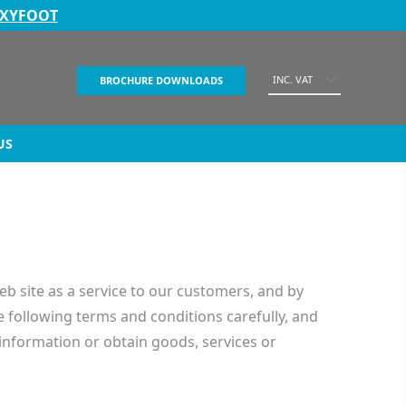
EXYFOOT
INC. VAT
BROCHURE DOWNLOADS
US
ite as a service to our customers, and by
e following terms and conditions carefully, and
information or obtain goods, services or