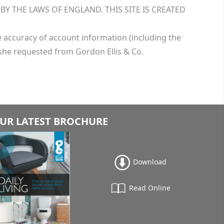
 THE LAWS OF ENGLAND. THIS SITE IS CREATED
he accuracy of account information (including the
she requested from Gordon Ellis & Co.
UR LATEST BROCHURE
Download
Read Online