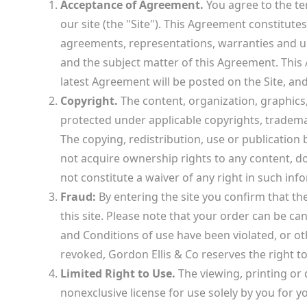
Acceptance of Agreement.
You agree to the te
our site (the "Site"). This Agreement constitu
agreements, representations, warranties and und
and the subject matter of this Agreement. This
latest Agreement will be posted on the Site, an
Copyright.
The content, organization, graphics,
protected under applicable copyrights, trademar
The copying, redistribution, use or publication b
not acquire ownership rights to any content, d
not constitute a waiver of any right in such inf
Fraud:
By entering the site you confirm that th
this site. Please note that your order can be ca
and Conditions of use have been violated, or ot
revoked, Gordon Ellis & Co reserves the right to
Limited Right to Use.
The viewing, printing or
nonexclusive license for use solely by you for y