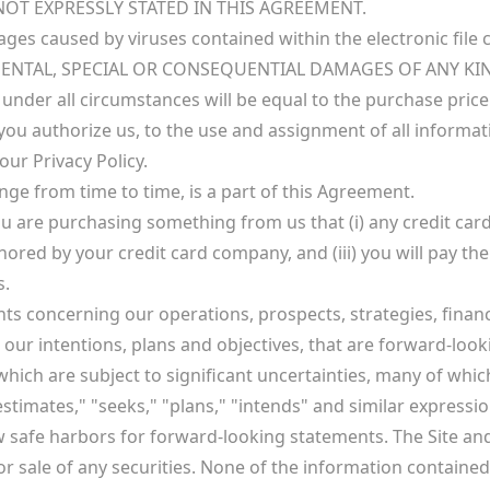
OT EXPRESSLY STATED IN THIS AGREEMENT.
amages caused by viruses contained within the electronic fil
IDENTAL, SPECIAL OR CONSEQUENTIAL DAMAGES OF ANY KI
nder all circumstances will be equal to the purchase price
you authorize us, to the use and assignment of all informat
ur Privacy Policy.
nge from time to time, is a part of this Agreement.
u are purchasing something from us that (i) any credit card
nored by your credit card company, and (iii) you will pay th
s.
nts concerning our operations, prospects, strategies, fina
s our intentions, plans and objectives, that are forward-lo
ch are subject to significant uncertainties, many of whic
 "estimates," "seeks," "plans," "intends" and similar express
aw safe harbors for forward-looking statements. The Site a
 for sale of any securities. None of the information contained