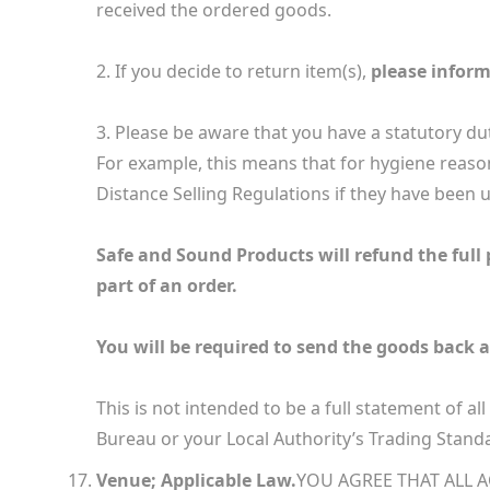
received the ordered goods.
2. If you decide to return item(s),
please inform
3. Please be aware that you have a statutory du
For example, this means that for hygiene reaso
Distance Selling Regulations if they have been us
Safe and Sound Products will refund the full p
part of an order.
You will be required to send the goods back a
This is not intended to be a full statement of al
Bureau or your Local Authority’s Trading Standa
Venue; Applicable Law.
YOU AGREE THAT ALL 