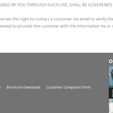
INED BY YOU THROUGH SUCH USE, SHALL BE GOVERENED BY
erves the right to contact a customer via email to verify t
eeded to provide the customer with the information he or 
O
y
Brochure Download
Customer Complaint Form