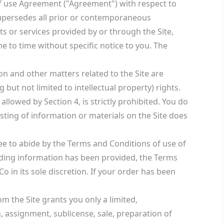
of use Agreement ("Agreement") with respect to
supersedes all prior or contemporaneous
s or services provided by or through the Site,
 to time without specific notice to you. The
on and other matters related to the Site are
ut not limited to intellectual property) rights.
allowed by Section 4, is strictly prohibited. You do
ting of information or materials on the Site does
ree to abide by the Terms and Conditions of use of
leading information has been provided, the Terms
 in its sole discretion. If your order has been
 the Site grants you only a limited,
, assignment, sublicense, sale, preparation of