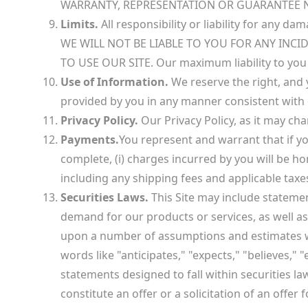
WARRANTY, REPRESENTATION OR GUARANTEE N
Limits.
All responsibility or liability for any d
WE WILL NOT BE LIABLE TO YOU FOR ANY INC
TO USE OUR SITE. Our maximum liability to you u
Use of Information.
We reserve the right, and 
provided by you in any manner consistent with o
Privacy Policy.
Our Privacy Policy, as it may cha
Payments.
You represent and warrant that if yo
complete, (i) charges incurred by you will be ho
including any shipping fees and applicable taxe
Securities Laws.
This Site may include stateme
demand for our products or services, as well a
upon a number of assumptions and estimates whi
words like "anticipates," "expects," "believes,"
statements designed to fall within securities l
constitute an offer or a solicitation of an offer