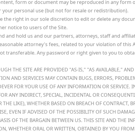
content, form or document may be reproduced in any form or
 your personal use (but not for resale or redistribution).
 the right in our sole discretion to edit or delete any do
er notice to users of the Site.
 and hold us and our partners, attorneys, staff and affiliate
 reasonable attorney's fees, related to your violation of this
 not transferable. Any password or right given to you to ob
 THE SITE ARE PROVIDED "AS-IS," "AS AVAILABLE," AND 
TION AND SERVICES MAY CONTAIN BUGS, ERRORS, PROBLE
SOEVER FOR YOUR USE OF ANY INFORMATION OR SERVICE. IN
E FOR ANY INDIRECT, SPECIAL, INCIDENTAL OR CONSEQUE
 OR THE LIKE), WHETHER BASED ON BREACH OF CONTRACT, 
ISE, EVEN IF ADVISED OF THE POSSIBILITY OF SUCH DAM
ASIS OF THE BARGAIN BETWEEN US. THIS SITE AND THE
ON, WHETHER ORAL OR WRITTEN, OBTAINED BY YOU FROM