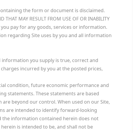
e containing the form or document is disclaimed.
ND THAT MAY RESULT FROM USE OF OR INABILITY
 you pay for any goods, services or information.
ion regarding Site uses by you and all information
 information you supply is true, correct and
e charges incurred by you at the posted prices,
ncial condition, future economic performance and
oking statements. These statements are based
h are beyond our control. When used on our Site,
ions are intended to identify forward-looking
nd the information contained herein does not
 herein is intended to be, and shall not be