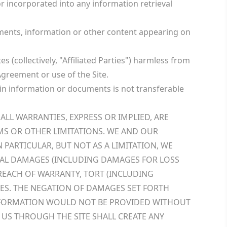
 incorporated into any information retrieval
cuments, information or other content appearing on
s (collectively, "Affiliated Parties") harmless from
 Agreement or use of the Site.
tain information or documents is not transferable
ALL WARRANTIES, EXPRESS OR IMPLIED, ARE
MS OR OTHER LIMITATIONS. WE AND OUR
 PARTICULAR, BUT NOT AS A LIMITATION, WE
NTIAL DAMAGES (INCLUDING DAMAGES FOR LOSS
BREACH OF WARRANTY, TORT (INCLUDING
AGES. THE NEGATION OF DAMAGES SET FORTH
 INFORMATION WOULD NOT BE PROVIDED WITHOUT
 US THROUGH THE SITE SHALL CREATE ANY