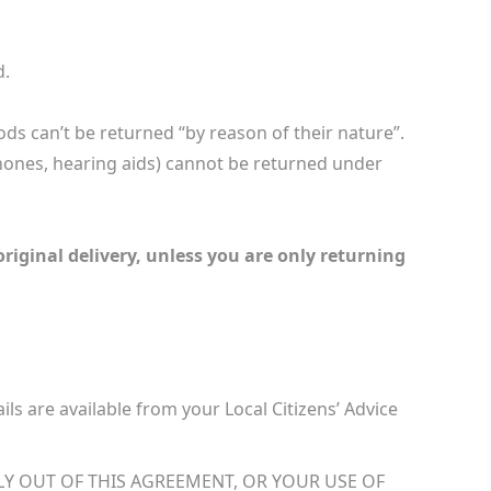
d.
ds can’t be returned “by reason of their nature”.
hones, hearing aids) cannot be returned under
original delivery, unless you are only returning
ails are available from your Local Citizens’ Advice
LY OUT OF THIS AGREEMENT, OR YOUR USE OF