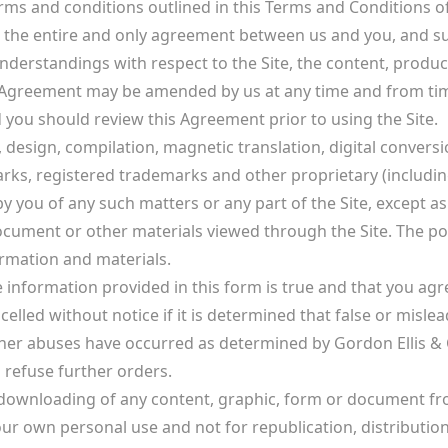
rms and conditions outlined in this Terms and Conditions 
tes the entire and only agreement between us and you, and 
erstandings with respect to the Site, the content, product
 Agreement may be amended by us at any time and from time
d you should review this Agreement prior to using the Site.
 design, compilation, magnetic translation, digital conversi
ks, registered trademarks and other proprietary (including b
y you of any such matters or any part of the Site, except as 
ocument or other materials viewed through the Site. The pos
ormation and materials.
e information provided in this form is true and that you ag
ncelled without notice if it is determined that false or mis
her abuses have occurred as determined by Gordon Ellis & Co
 refuse further orders.
 downloading of any content, graphic, form or document from
our own personal use and not for republication, distribution