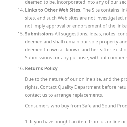
deemed to be, incorporated into any of our secu
Links to Other Web Sites.
The Site contains lin
sites, and such Web sites are not investigated,
not imply approval or endorsement of the linked 
Submissions
All suggestions, ideas, notes, con
deemed and shall remain our sole property and s
deemed to own all known and hereafter existing 
Submissions for any purpose, without compensa
Returns Policy
Due to the nature of our online site, and the pro
rights. Contact Quality Department before retu
contact us to arrange replacements.
Consumers who buy from Safe and Sound Produ
1. If you have bought an item from us online or 