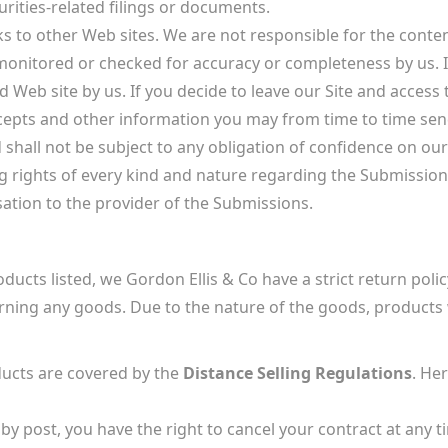
rities-related filings or documents.
ks to other Web sites. We are not responsible for the cont
 monitored or checked for accuracy or completeness by us. I
Web site by us. If you decide to leave our Site and access t
cepts and other information you may from time to time send 
hall not be subject to any obligation of confidence on our 
rights of every kind and nature regarding the Submissions 
tion to the provider of the Submissions.
ducts listed, we Gordon Ellis & Co have a strict return policy
rning any goods. Due to the nature of the goods, products w
cts are covered by the
Distance Selling Regulations
. He
by post, you have the right to cancel your contract at any t