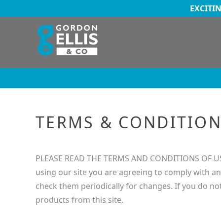
EXCITI
TERMS & CONDITIO
PLEASE READ THE TERMS AND CONDITIONS OF USE C
using our site you are agreeing to comply with an
check them periodically for changes. If you do no
products from this site.