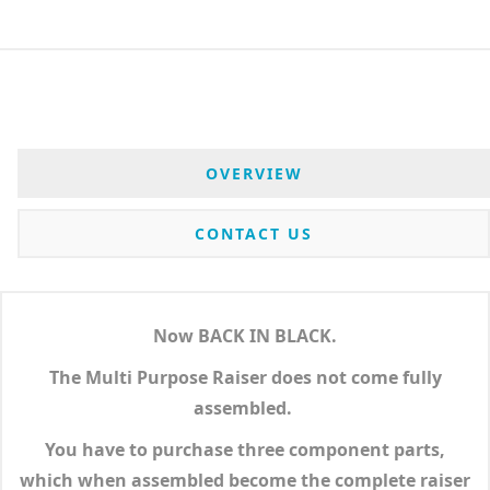
OVERVIEW
CONTACT US
Now BACK IN BLACK.
The Multi Purpose Raiser does not come fully
assembled.
You have to purchase three component parts,
which when assembled become the complete raiser