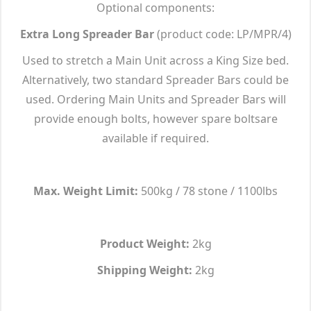
Optional components:
Extra Long Spreader Bar
(product code: LP/MPR/4)
Used to stretch a Main Unit across a King Size bed.
Alternatively, two standard Spreader Bars could be
used. Ordering Main Units and Spreader Bars will
provide enough bolts, however spare boltsare
available if required.
Max. Weight Limit:
500kg / 78 stone / 1100lbs
Product Weight:
2kg
Shipping Weight:
2kg