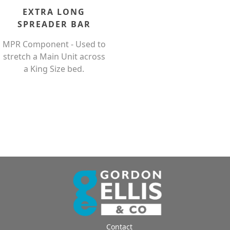
EXTRA LONG
SPREADER BAR
MPR Component - Used to
stretch a Main Unit across
a King Size bed.
Contact