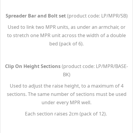
Spreader Bar and Bolt set
(product code: LP/MPR/SB)
Used to link two MPR units, as under an armchair, or
to stretch one MPR unit across the width of a double
bed (pack of 6).
Clip On Height Sections
(product code: LP/MPR/BASE-
BK)
Used to adjust the raise height, to a maximum of 4
sections. The same number of sections must be used
under every MPR well.
Each section raises 2cm (pack of 12).