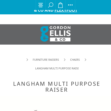
EXCITING ANNOUNCEMENT FROM GORDON ELLIS
& CO AND
FLEXYFOOT
FURNITURE RAISERS
CHAIRS
LANGHAM MULTI PURPOSE RAISER
LANGHAM MULTI PURPOSE
RAISER