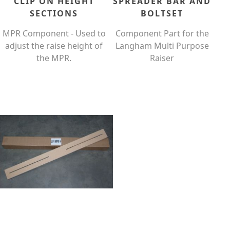
CLIP ON HEIGHT
SPREADER BAR AND
SECTIONS
BOLTSET
MPR Component - Used to
Component Part for the
adjust the raise height of
Langham Multi Purpose
the MPR.
Raiser