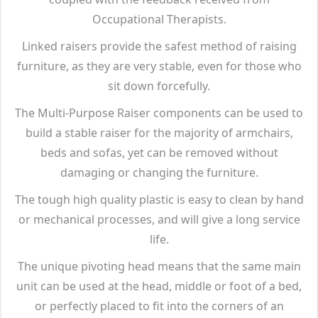
Occupational Therapists.
Linked raisers provide the safest method of raising
furniture, as they are very stable, even for those who
sit down forcefully.
The Multi-Purpose Raiser components can be used to
build a stable raiser for the majority of armchairs,
beds and sofas, yet can be removed without
damaging or changing the furniture.
The tough high quality plastic is easy to clean by hand
or mechanical processes, and will give a long service
life.
The unique pivoting head means that the same main
unit can be used at the head, middle or foot of a bed,
or perfectly placed to fit into the corners of an