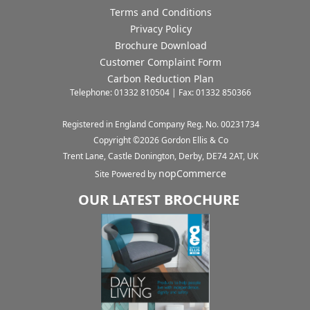
Terms and Conditions
Privacy Policy
Brochure Download
Customer Complaint Form
Carbon Reduction Plan
Telephone: 01332 810504 | Fax: 01332 850366
Registered in England Company Reg. No. 00231734
Copyright ©
2026
Gordon Ellis & Co
Trent Lane, Castle Donington, Derby, DE74 2AT, UK
nopCommerce
Site Powered by
OUR LATEST BROCHURE