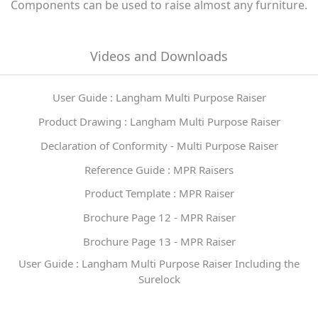
Components can be used to raise almost any furniture.
Videos and Downloads
User Guide : Langham Multi Purpose Raiser
Product Drawing : Langham Multi Purpose Raiser
Declaration of Conformity - Multi Purpose Raiser
Reference Guide : MPR Raisers
Product Template : MPR Raiser
Brochure Page 12 - MPR Raiser
Brochure Page 13 - MPR Raiser
User Guide : Langham Multi Purpose Raiser Including the
Surelock