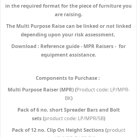
in the required format for the piece of furniture you
are raising.
The Multi Purpose Raise can be linked or not linked
depending upon your risk assessment.
Download : Reference guide - MPR Raisers - for
equipment assistance.
Components to Purchase :
Multi Purpose Raiser (MPR)
(
Product code: LP/MPR-
BK
)
Pack of 6 no. short Spreader Bars and Bolt
sets
(
product code: LP/MPR/SB
)
Pack of 12 no. Clip On Height Sections
(
product