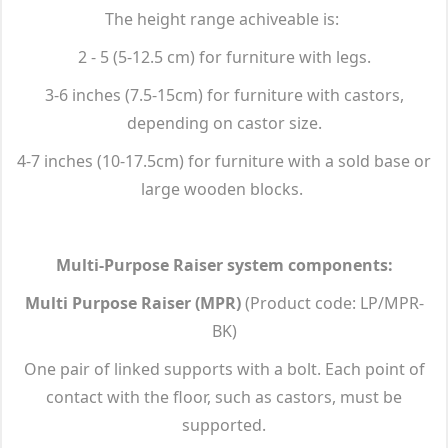
The height range achiveable is:
2 - 5 (5-12.5 cm) for furniture with legs.
3-6 inches (7.5-15cm) for furniture with castors,
depending on castor size.
4-7 inches (10-17.5cm) for furniture with a sold base or
large wooden blocks.
Multi-Purpose Raiser system components:
Multi Purpose Raiser (MPR)
(Product code: LP/MPR-
BK)
One pair of linked supports with a bolt. Each point of
contact with the floor, such as castors, must be
supported.