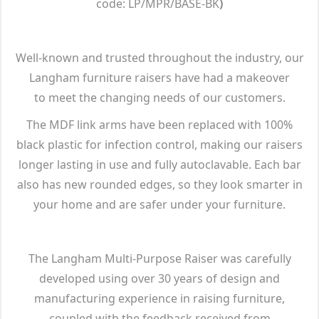
code: LP/MPR/BASE-BK
)
Well-known and trusted throughout the industry, our
Langham furniture raisers have had a makeover
to meet the changing needs of our customers.
The MDF link arms have been replaced with 100%
black plastic for infection control, making our raisers
longer lasting in use and fully autoclavable. Each bar
also has new rounded edges, so they look smarter in
your home and are safer under your furniture.
The Langham Multi-Purpose Raiser was carefully
developed using over 30 years of design and
manufacturing experience in raising furniture,
coupled with the feedback received from