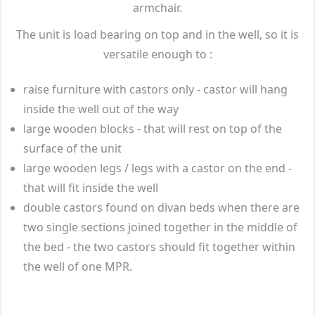
armchair.
The unit is load bearing on top and in the well, so it is
versatile enough to :
raise furniture with castors only - castor will hang
inside the well out of the way
large wooden blocks - that will rest on top of the
surface of the unit
large wooden legs / legs with a castor on the end -
that will fit inside the well
double castors found on divan beds when there are
two single sections joined together in the middle of
the bed - the two castors should fit together within
the well of one MPR.