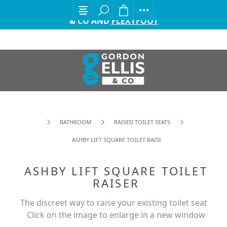
EXCITING ANNOUNCEMENT FROM GORDON ELLIS
& CO AND
FLEXYFOOT
BATHROOM
RAISED TOILET SEATS
ASHBY LIFT SQUARE TOILET RAISER
ASHBY LIFT SQUARE TOILET
RAISER
The discreet way to raise your existing toilet seat
Click on the image to enlarge in a new window