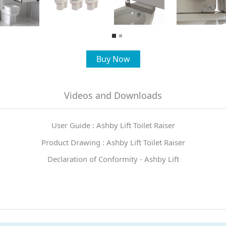
Buy Now
Videos and Downloads
User Guide : Ashby Lift Toilet Raiser
Product Drawing : Ashby Lift Toilet Raiser
Declaration of Conformity - Ashby Lift