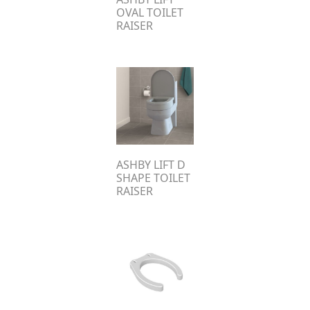
OVAL TOILET
RAISER
ASHBY LIFT D
SHAPE TOILET
RAISER