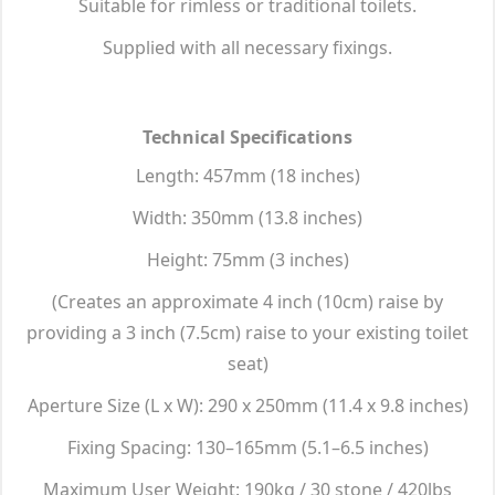
Suitable for rimless or traditional toilets.
Supplied with all necessary fixings.
Technical Specifications
Length: 457mm (18 inches)
Width: 350mm (13.8 inches)
Height: 75mm (3 inches)
(Creates an approximate 4 inch (10cm) raise by
providing a 3 inch (7.5cm) raise to your existing toilet
seat)
Aperture Size (L x W): 290 x 250mm (11.4 x 9.8 inches)
Fixing Spacing: 130–165mm (5.1–6.5 inches)
Maximum User Weight: 190kg / 30 stone / 420lbs