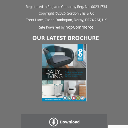
Registered in England Company Reg. No. 00231734
Copyright ©
2026
Gordon Ellis & Co
Trent Lane, Castle Donington, Derby, DE74 2AT, UK
nopCommerce
Site Powered by
OUR LATEST BROCHURE
Download