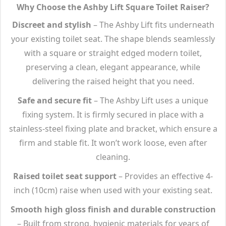
Why Choose the Ashby Lift Square Toilet Raiser?
Discreet and stylish
– The Ashby Lift fits underneath
your existing toilet seat. The shape blends seamlessly
with a square or straight edged modern toilet,
preserving a clean, elegant appearance, while
delivering the raised height that you need.
Safe and secure fit
– The Ashby Lift uses a unique
fixing system. It is firmly secured in place with a
stainless-steel fixing plate and bracket, which ensure a
firm and stable fit. It won’t work loose, even after
cleaning.
Raised toilet seat support
– Provides an effective 4-
inch (10cm) raise when used with your existing seat.
Smooth high gloss finish and durable construction
– Built from strong, hygienic materials for years of