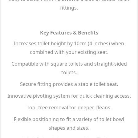
fittings.
Key Features & Benefits
Increases toilet height by 10cm (4 inches) when
combined with your existing seat.
Compatible with square toilets and straight-sided
toilets.
Secure fitting provides a stable toilet seat.
Innovative pivoting system for quick cleaning access.
Tool-free removal for deeper cleans.
Flexible positioning to fit a variety of toilet bowl
shapes and sizes.