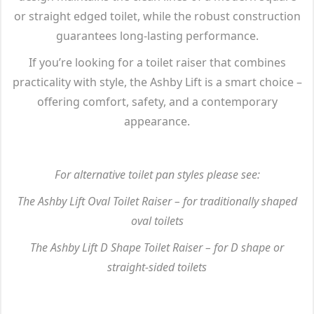
or straight edged toilet, while the robust construction
guarantees long-lasting performance.
If you’re looking for a toilet raiser that combines
practicality with style, the Ashby Lift is a smart choice –
offering comfort, safety, and a contemporary
appearance.
For alternative toilet pan styles please see:
The Ashby Lift Oval Toilet Raiser – for traditionally shaped
oval toilets
The Ashby Lift D Shape Toilet Raiser – for D shape or
straight-sided toilets