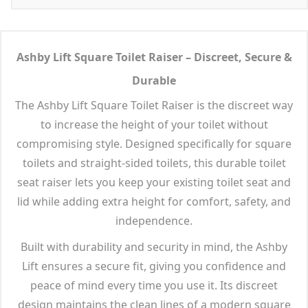
Ashby Lift Square Toilet Raiser – Discreet, Secure &
Durable
The Ashby Lift Square Toilet Raiser is the discreet way
to increase the height of your toilet without
compromising style. Designed specifically for square
toilets and straight-sided toilets, this durable toilet
seat raiser lets you keep your existing toilet seat and
lid while adding extra height for comfort, safety, and
independence.
Built with durability and security in mind, the Ashby
Lift ensures a secure fit, giving you confidence and
peace of mind every time you use it. Its discreet
design maintains the clean lines of a modern square