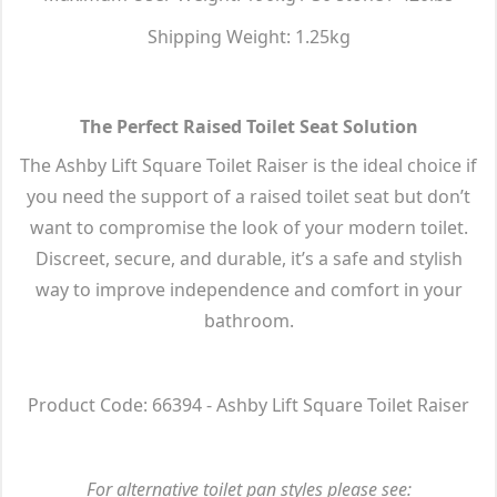
Shipping Weight: 1.25kg
The Perfect Raised Toilet Seat Solution
The Ashby Lift Square Toilet Raiser is the ideal choice if
you need the support of a raised toilet seat but don’t
want to compromise the look of your modern toilet.
Discreet, secure, and durable, it’s a safe and stylish
way to improve independence and comfort in your
bathroom.
Product Code: 66394 - Ashby Lift Square Toilet Raiser
For alternative toilet pan styles please see: