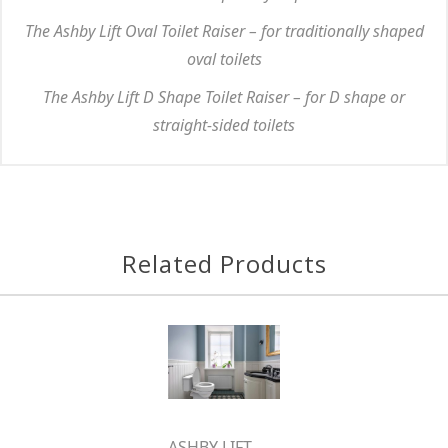
The Ashby Lift Oval Toilet Raiser – for traditionally shaped
oval toilets
The Ashby Lift D Shape Toilet Raiser – for D shape or
straight-sided toilets
Related Products
ASHBY LIFT