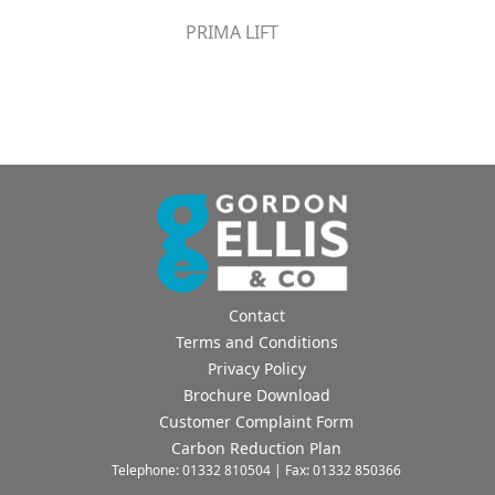
PRIMA LIFT
Contact
Terms and Conditions
Privacy Policy
Brochure Download
Customer Complaint Form
Carbon Reduction Plan
Telephone: 01332 810504 | Fax: 01332 850366