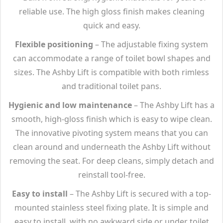
reliable use. The high gloss finish makes cleaning
quick and easy.
Flexible positioning
– The adjustable fixing system
can accommodate a range of toilet bowl shapes and
sizes. The Ashby Lift is compatible with both rimless
and traditional toilet pans.
Hygienic and low maintenance
– The Ashby Lift has a
smooth, high-gloss finish which is easy to wipe clean.
The innovative pivoting system means that you can
clean around and underneath the Ashby Lift without
removing the seat. For deep cleans, simply detach and
reinstall tool-free.
Easy to install
– The Ashby Lift is secured with a top-
mounted stainless steel fixing plate. It is simple and
easy to install, with no awkward side or under toilet