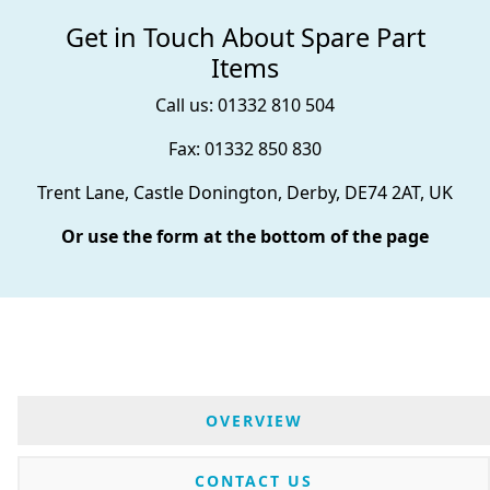
Get in Touch About Spare Part
Items
Call us: 01332 810 504
Fax: 01332 850 830
Trent Lane, Castle Donington, Derby, DE74 2AT, UK
Or use the form at the bottom of the page
OVERVIEW
CONTACT US