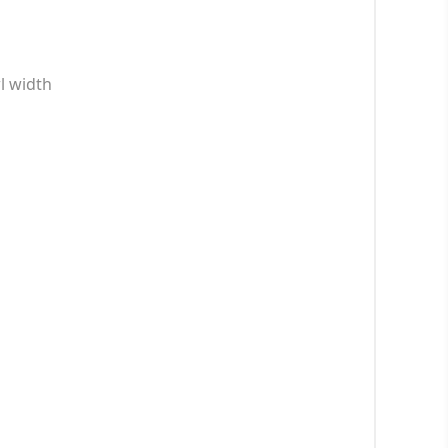
wl width