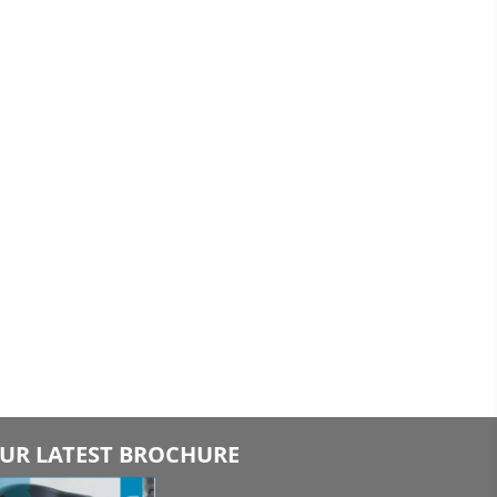
UR LATEST BROCHURE