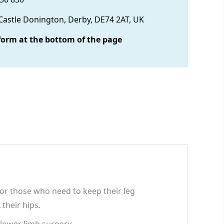
 Castle Donington, Derby, DE74 2AT, UK
form at the bottom of the page
or those who need to keep their leg
 their hips.