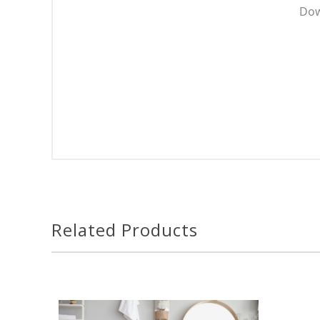
Dow
Related Products