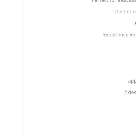
Perfect for individu
The top o
Experience im
app
2 des