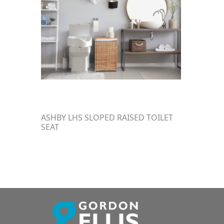
ASHBY LHS SLOPED RAISED TOILET
SEAT