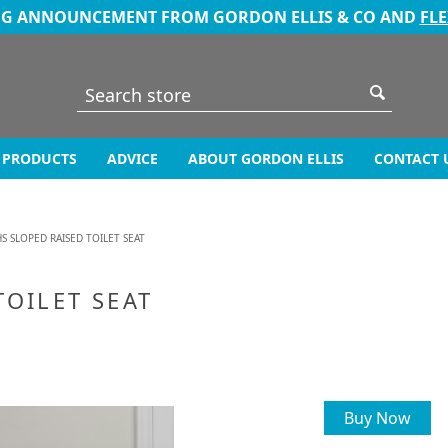
NG ANNOUNCEMENT FROM GORDON ELLIS & CO AND
FL
PRODUCTS
ADVICE
ABOUT GORDON ELLIS
CONTACT 
S SLOPED RAISED TOILET SEAT
TOILET SEAT
Buy Now