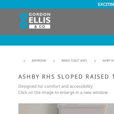
EXCITI
BATHROOM
RAISED TOILET SEATS
ASHBY RH
ASHBY RHS SLOPED RAISED 
Designed for comfort and accessibility
Click on the image to enlarge in a new window