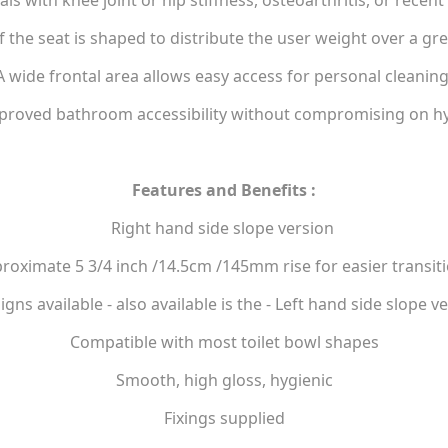
als with knee joint or hip stiffness, osteoarthritis, or recen
f the seat is shaped to distribute the user weight over a gre
A wide frontal area allows easy access for personal cleaning
proved bathroom accessibility without compromising on hyg
Features and Benefits :
Right hand side slope version
roximate 5 3/4 inch /14.5cm /145mm rise for easier transit
igns available - also available is the - Left hand side slope v
Compatible with most toilet bowl shapes
Smooth, high gloss, hygienic
Fixings supplied