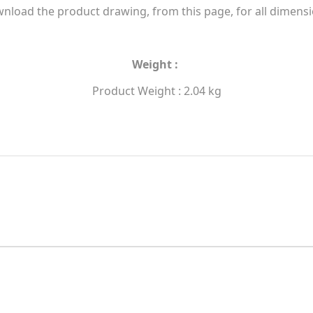
nload the product drawing, from this page, for all dimensi
Weight :
Product Weight : 2.04 kg