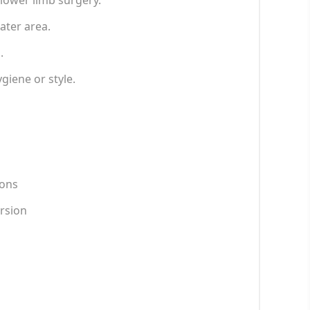
t lower limb surgery.
ater area.
.
iene or style.
ions
ersion