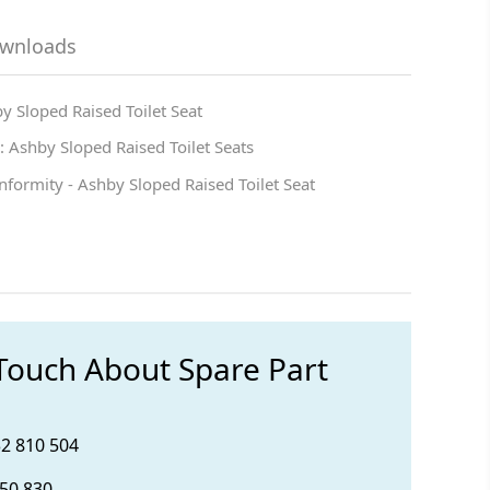
ownloads
y Sloped Raised Toilet Seat
 Ashby Sloped Raised Toilet Seats
nformity - Ashby Sloped Raised Toilet Seat
 Touch About Spare Part
32 810 504
850 830