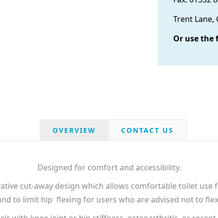
Trent Lane,
Or use the 
OVERVIEW
CONTACT US
Designed for comfort and accessibility.
ative cut-away design which allows comfortable toilet use f
d to limit hip flexing for users who are advised not to flex