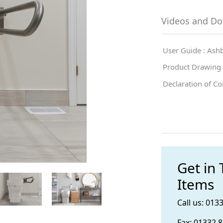
Videos and D
User Guide : Ashb
Product Drawing :
Declaration of Co
Get in
Items
Call us: 013
Fax: 01332 