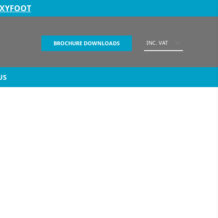
EXYFOOT
INC. VAT
BROCHURE DOWNLOADS
US