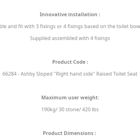
Innovative installation :
e and fit with 3 fixings or 4 fixings based on the toilet bo
Supplied assembled with 4 fixings
Product Code :
66284 - Ashby Sloped "Right hand side" Raised Toilet Seat
Maximum user weight
:
190kg/ 30 stone/ 420 lbs
Product Dimensions :