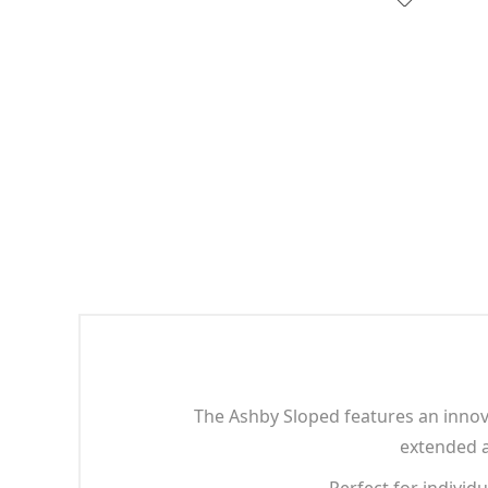
The Ashby Sloped features an innov
extended an