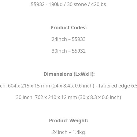
55932 - 190kg / 30 stone / 420lbs
Product Codes:
24inch
–
55933
30inch – 55932
Dimensions (LxWxH):
nch: 604 x 215 x 15 mm (24 x 8.4 x 0.6 inch) - Tapered edge 6
30 inch: 762 x 210 x 12 mm (30 x 8.3 x 0.6 inch)
Product Weight:
24inch – 1.4kg