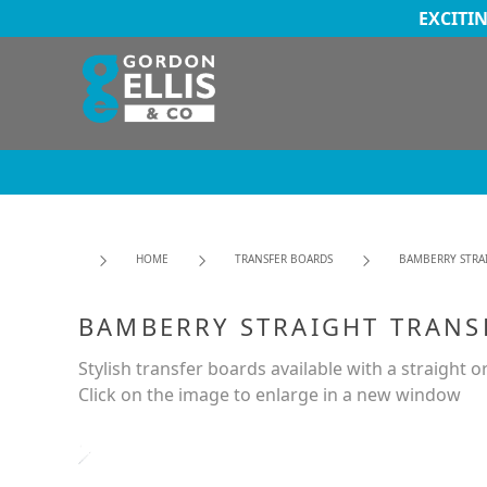
EXCITI
HOME
TRANSFER BOARDS
BAMBERRY STRA
BAMBERRY STRAIGHT TRANS
Stylish transfer boards available with a straight o
Click on the image to enlarge in a new window