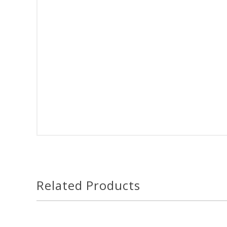
Related Products