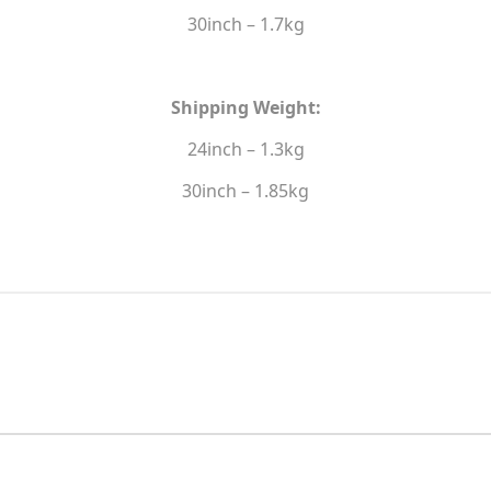
30inch – 1.7kg
Shipping Weight:
24inch – 1.3kg
30inch – 1.85kg