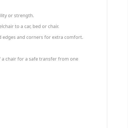
ity or strength.
hair to a car, bed or chair.
 edges and corners for extra comfort.
 a chair for a safe transfer from one