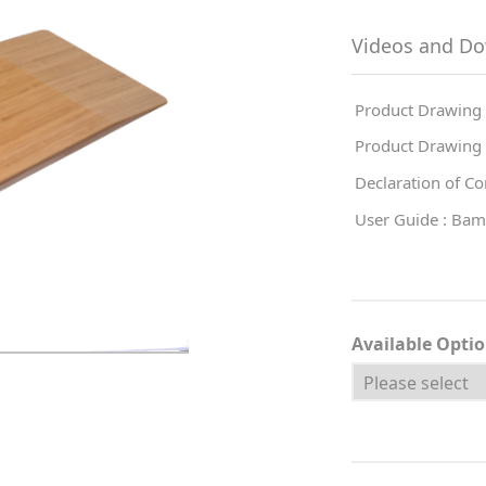
Videos and D
Product Drawing 
Product Drawing 
Declaration of C
User Guide : Bam
Available Opti