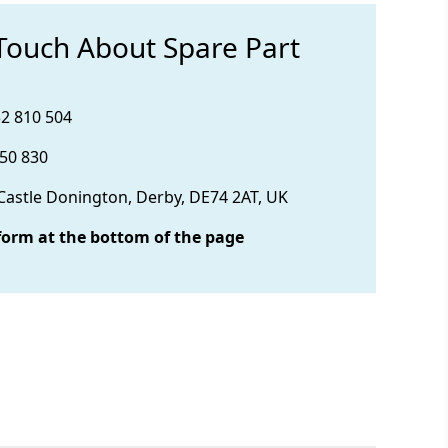
 Touch About Spare Part
32 810 504
850 830
 Castle Donington, Derby, DE74 2AT, UK
form at the bottom of the page