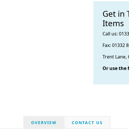
Get in
Items
Call us: 013
Fax: 01332 
Trent Lane,
Or use the 
OVERVIEW
CONTACT US