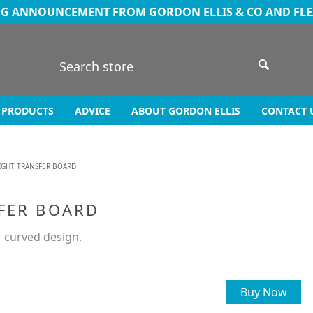
NG ANNOUNCEMENT FROM GORDON ELLIS & CO AND
FL
PRODUCTS
ADVICE
ABOUT GORDON ELLIS
CONTACT 
IGHT TRANSFER BOARD
FER BOARD
r curved design.
Buy Now