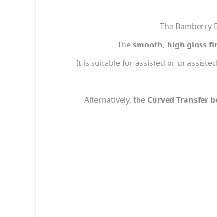
The Bamberry Ba
The
smooth, high gloss fi
It is suitable for assisted or unassisted
Alternatively, the
Curved Transfer b