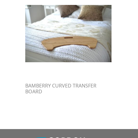
BAMBERRY CURVED TRANSFER
BOARD