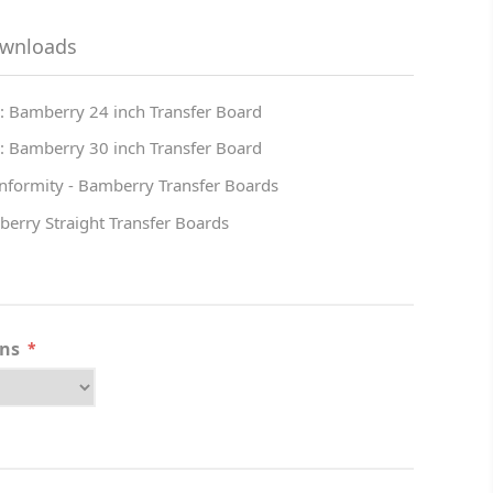
ownloads
: Bamberry 24 inch Transfer Board
: Bamberry 30 inch Transfer Board
onformity - Bamberry Transfer Boards
berry Straight Transfer Boards
ons
*