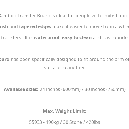
mboo Transfer Board is ideal for people with limited mobil
nish
and
tapered edges
make it easier to move from a wheelc
 transfers. It is
waterproof
,
easy to clean
and has rounded
oard
has been specifically designed to fit around the arm of
surface to another.
Available sizes:
24 inches (600mm) / 30 inches (750mm)
Max. Weight Limit:
55933 - 190kg / 30 Stone / 420lbs