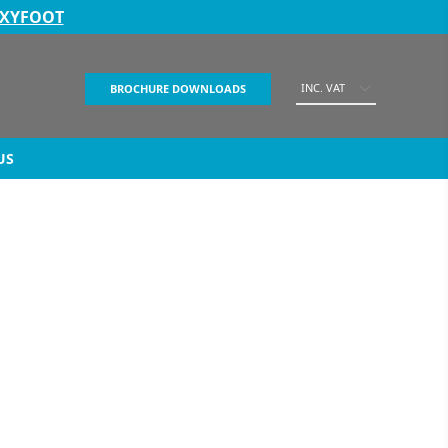
EXYFOOT
INC. VAT
BROCHURE DOWNLOADS
US