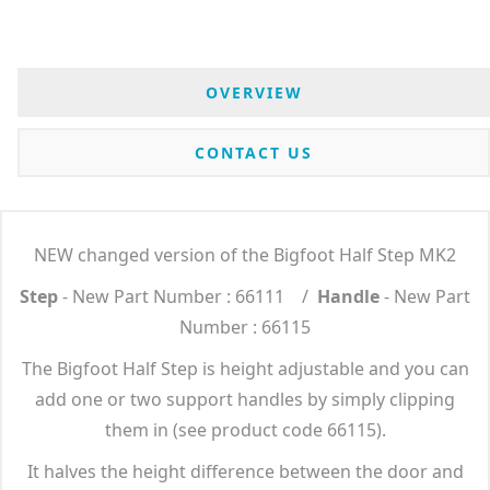
OVERVIEW
CONTACT US
NEW changed version of the Bigfoot Half Step MK2
Step
- New Part Number : 66111 /
Handle
- New Part
Number : 66115
The Bigfoot Half Step is height adjustable and you can
add one or two support handles by simply clipping
them in (see product code 66115).
It halves the height difference between the door and