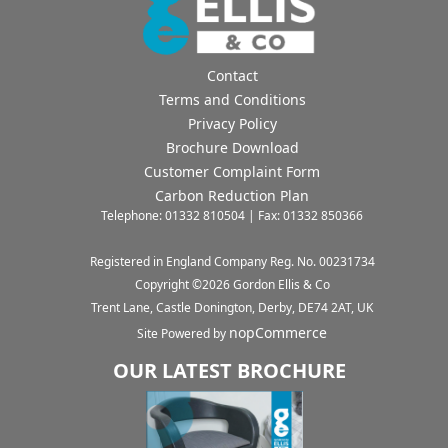
Contact
Terms and Conditions
Privacy Policy
Brochure Download
Customer Complaint Form
Carbon Reduction Plan
Telephone: 01332 810504 | Fax: 01332 850366
Registered in England Company Reg. No. 00231734
Copyright ©
2026
Gordon Ellis & Co
Trent Lane, Castle Donington, Derby, DE74 2AT, UK
nopCommerce
Site Powered by
OUR LATEST BROCHURE