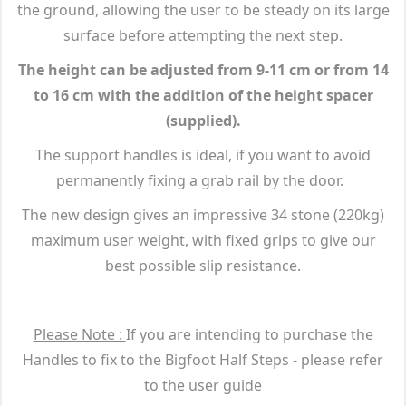
the ground, allowing the user to be steady on its large
surface before attempting the next step.
The height can be adjusted from 9-11 cm or from 14
to 16 cm with the addition of the height spacer
(supplied).
The support handles is ideal, if you want to avoid
permanently fixing a grab rail by the door.
The new design gives an impressive 34 stone (220kg)
maximum user weight, with fixed grips to give our
best possible slip resistance.
Please Note :
If you are intending to purchase the
Handles to fix to the Bigfoot Half Steps - please refer
to the user guide