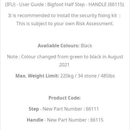
(IFU) - User Guide : Bigfoot Half Step - HANDLE (66115)
It is recommended to install the security fixing kit :
This is subject to your own Risk Assessment.
Avaliable Colours:
Black
Note : Colour changed from green to black in August
2021
Max. Weight Limit:
220kg / 34 stone / 485lbs
Product Code:
Step
- New Part Number : 66111
Handle
- New Part Number : 66115