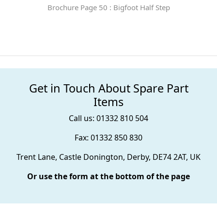
Brochure Page 50 : Bigfoot Half Step
Get in Touch About Spare Part
Items
Call us: 01332 810 504
Fax: 01332 850 830
Trent Lane, Castle Donington, Derby, DE74 2AT, UK
Or use the form at the bottom of the page