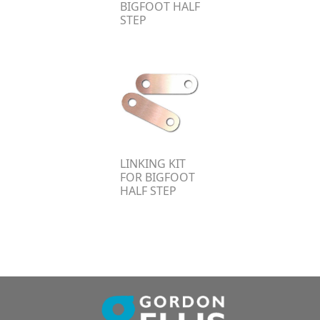
BIGFOOT HALF
STEP
LINKING KIT
FOR BIGFOOT
HALF STEP