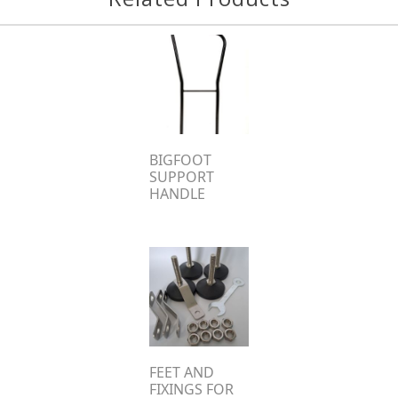
BIGFOOT
SUPPORT
HANDLE
FEET AND
FIXINGS FOR