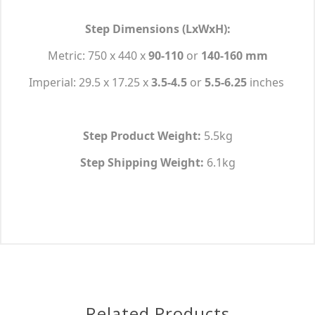
Step Dimensions (LxWxH):
Metric: 750 x 440 x
90-110
or
140-160 mm
Imperial: 29.5 x 17.25 x
3.5-4.5
or
5.5-6.25
inches
Step Product Weight:
5.5kg
Step Shipping Weight:
6.1kg
Related Products