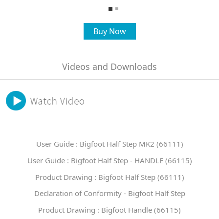
Buy Now
Videos and Downloads
User Guide : Bigfoot Half Step MK2 (66111)
User Guide : Bigfoot Half Step - HANDLE (66115)
Product Drawing : Bigfoot Half Step (66111)
Declaration of Conformity - Bigfoot Half Step
Product Drawing : Bigfoot Handle (66115)