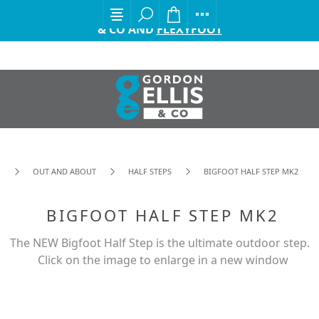
EXCITING ANNOUNCEMENT FROM GORDON ELLIS
& CO AND
FLEXYFOOT
OUT AND ABOUT
HALF STEPS
BIGFOOT HALF STEP MK2
BIGFOOT HALF STEP MK2
The NEW Bigfoot Half Step is the ultimate outdoor step.
Click on the image to enlarge in a new window