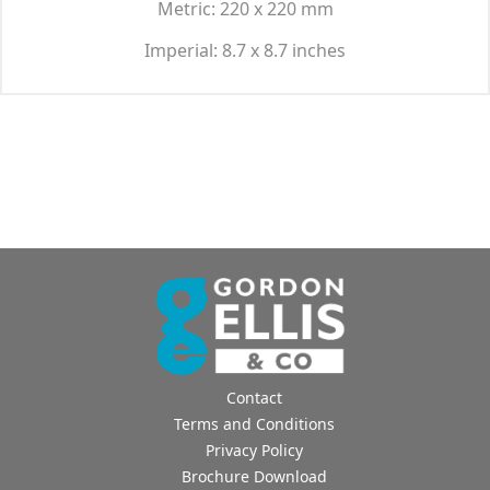
Metric: 220 x 220 mm
Imperial: 8.7 x 8.7 inches
Contact
Terms and Conditions
Privacy Policy
Brochure Download