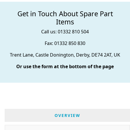
Get in Touch About Spare Part
Items
Call us: 01332 810 504
Fax: 01332 850 830
Trent Lane, Castle Donington, Derby, DE74 2AT, UK
Or use the form at the bottom of the page
OVERVIEW