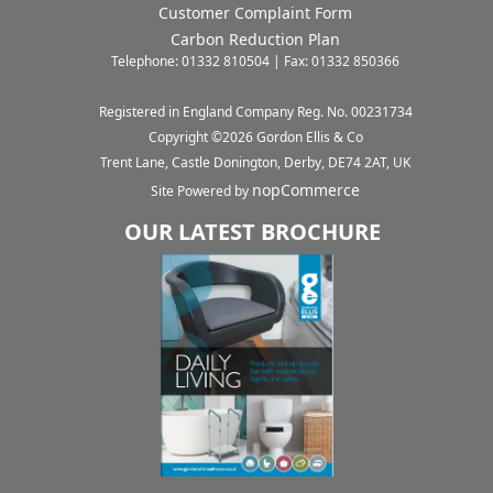
Customer Complaint Form
Carbon Reduction Plan
Telephone: 01332 810504 | Fax: 01332 850366
Registered in England Company Reg. No. 00231734
Copyright ©
2026
Gordon Ellis & Co
Trent Lane, Castle Donington, Derby, DE74 2AT, UK
nopCommerce
Site Powered by
OUR LATEST BROCHURE