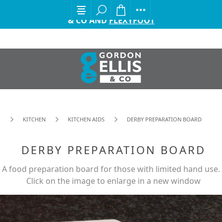
EXCITING ANNOUNCEMENT FROM GORDON ELLIS
& CO AND
FLEXYFOOT
KITCHEN
KITCHEN AIDS
DERBY PREPARATION BOARD
DERBY PREPARATION BOARD
A food preparation board for those with limited hand use.
Click on the image to enlarge in a new window