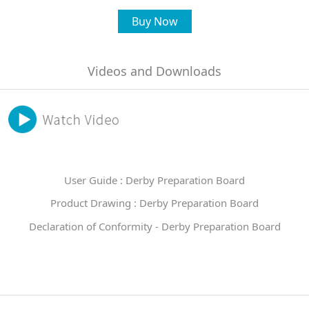
Buy Now
Videos and Downloads
User Guide : Derby Preparation Board
Product Drawing : Derby Preparation Board
Declaration of Conformity - Derby Preparation Board