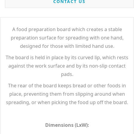
CONTACT US
A food preparation board which creates a stable
preparation surface for spreading with one hand,
designed for those with limited hand use.
The board is held in place by its curved lip, which rests
against the work surface and by its non-slip contact
pads.
The rear of the board keeps bread or other foods in
place, preventing them from slipping around when
spreading, or when picking the food up off the board.
Dimensions (LxW):