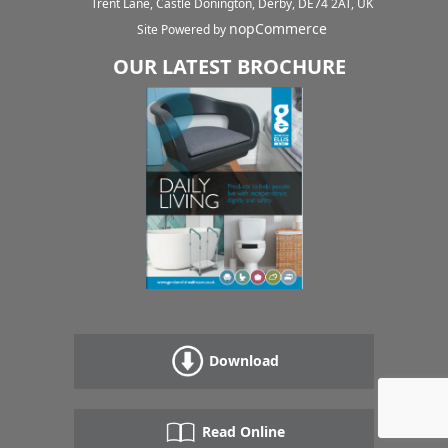
Trent Lane, Castle Donington, Derby, DE74 2AT, UK
nopCommerce
Site Powered by
OUR LATEST BROCHURE
Download
Read Online