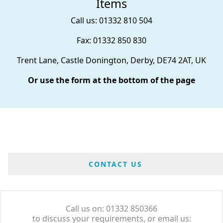
Items
Call us: 01332 810 504
Fax: 01332 850 830
Trent Lane, Castle Donington, Derby, DE74 2AT, UK
Or use the form at the bottom of the page
CONTACT US
Call us on: 01332 850366
to discuss your requirements, or email us: