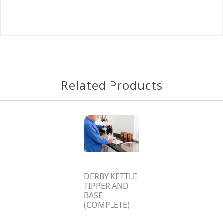
Related Products
DERBY KETTLE
TIPPER AND
BASE
(COMPLETE)