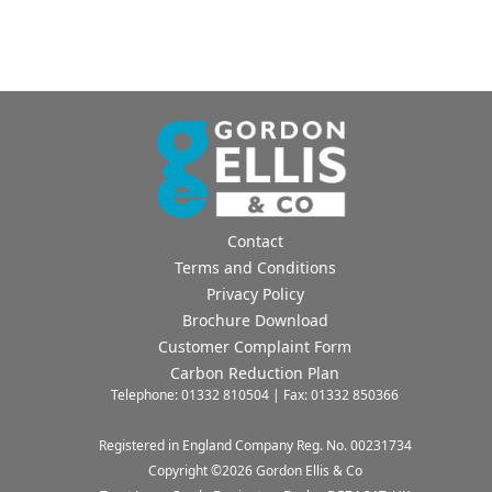
Contact
Terms and Conditions
Privacy Policy
Brochure Download
Customer Complaint Form
Carbon Reduction Plan
Telephone: 01332 810504 | Fax: 01332 850366
Registered in England Company Reg. No. 00231734
Copyright ©
2026
Gordon Ellis & Co