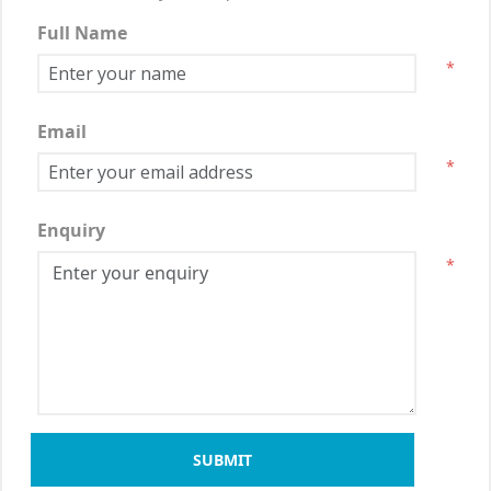
Full Name
*
Email
*
Enquiry
*
SUBMIT