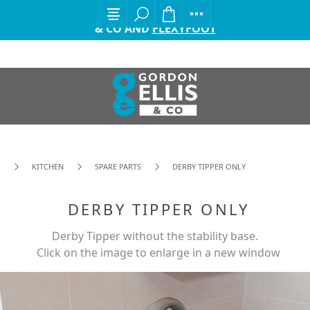
EXCITING ANNOUNCEMENT FROM GORDON ELLIS
& CO AND
FLEXYFOOT
KITCHEN
SPARE PARTS
DERBY TIPPER ONLY
DERBY TIPPER ONLY
Derby Tipper without the stability base.
Click on the image to enlarge in a new window