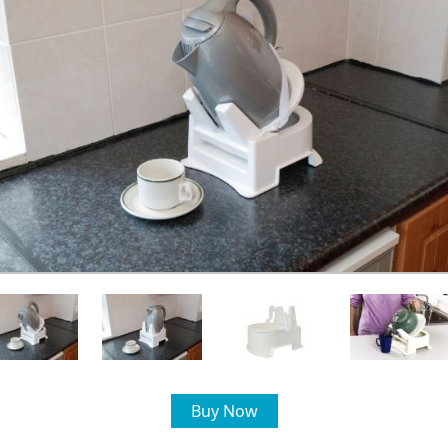
Buy Now