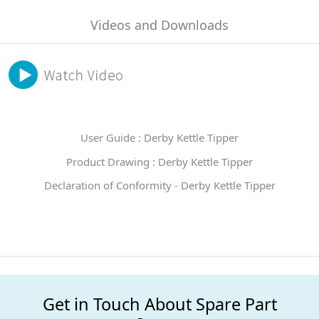
Videos and Downloads
User Guide : Derby Kettle Tipper
Product Drawing : Derby Kettle Tipper
Declaration of Conformity - Derby Kettle Tipper
Get in Touch About Spare Part