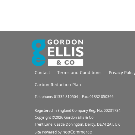
Contact
Terms and Conditions
Privacy Polic
Carbon Reduction Plan
Telephone: 01332 810504 | Fax: 01332 850366
Registered in England Company Reg. No. 00231734
Copyright ©
2026
Gordon Ellis & Co
Trent Lane, Castle Donington, Derby, DE74 2AT, UK
nopCommerce
Site Powered by