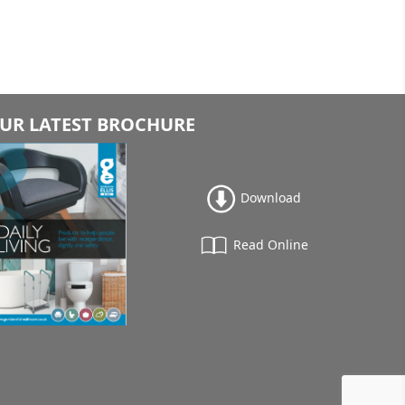
UR LATEST BROCHURE
Download
Read Online