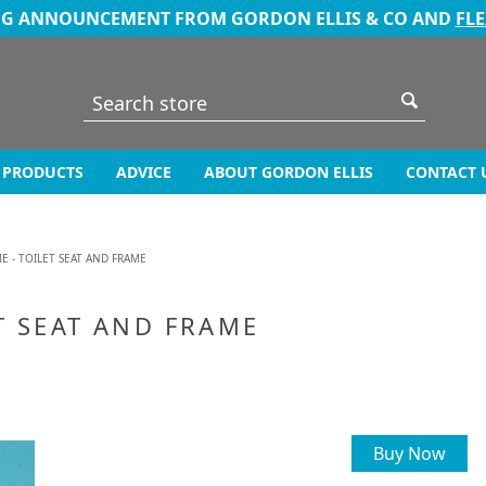
NG ANNOUNCEMENT FROM GORDON ELLIS & CO AND
FL
PRODUCTS
ADVICE
ABOUT GORDON ELLIS
CONTACT 
E - TOILET SEAT AND FRAME
T SEAT AND FRAME
Buy Now