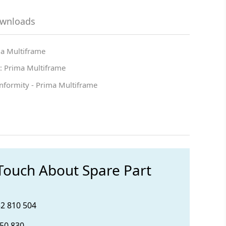
ownloads
ma Multiframe
: Prima Multiframe
onformity - Prima Multiframe
 Touch About Spare Part
32 810 504
850 830