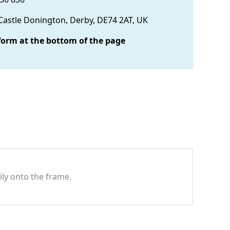
 Castle Donington, Derby, DE74 2AT, UK
form at the bottom of the page
ily onto the frame.