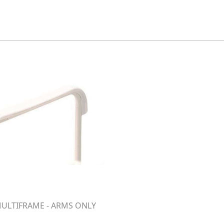
ULTIFRAME - ARMS ONLY