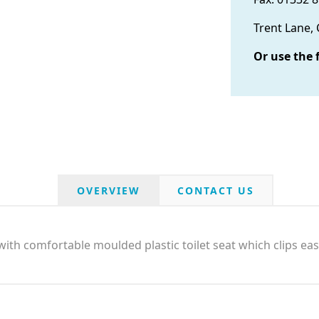
Trent Lane,
Or use the 
OVERVIEW
CONTACT US
ith comfortable moulded plastic toilet seat which clips eas