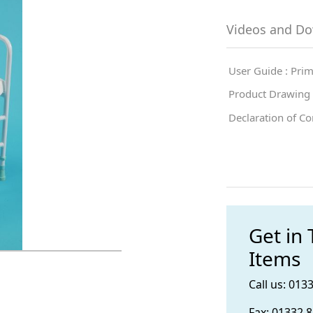
Videos and D
User Guide : Pri
Product Drawing 
Declaration of C
Get in
Items
Call us: 013
Fax: 01332 