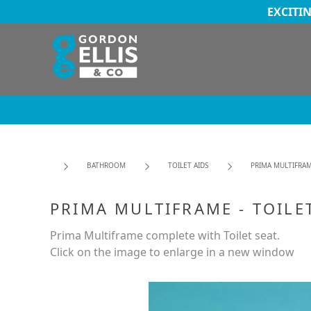
EXCITI
BATHROOM
TOILET AIDS
PRIMA MULTIFRAM
PRIMA MULTIFRAME - TOILE
Prima Multiframe complete with Toilet seat.
Click on the image to enlarge in a new window