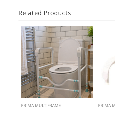
Related Products
PRIMA MULTIFRAME
PRIMA M