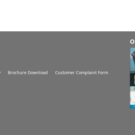
O
y
Brochure Download
Customer Complaint Form