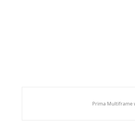
Prima Multiframe w