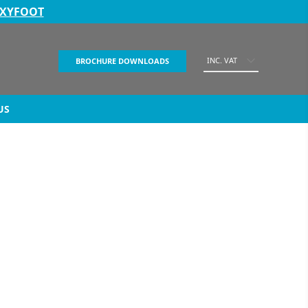
EXYFOOT
INC. VAT
BROCHURE DOWNLOADS
US