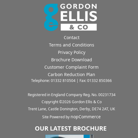
Contact
Terms and Conditions
Privacy Policy
Brochure Download
Customer Complaint Form
Carbon Reduction Plan
Telephone: 01332 810504 | Fax: 01332 850366
Registered in England Company Reg. No. 00231734
Copyright ©
2026
Gordon Ellis & Co
Trent Lane, Castle Donington, Derby, DE74 2AT, UK
nopCommerce
Site Powered by
OUR LATEST BROCHURE