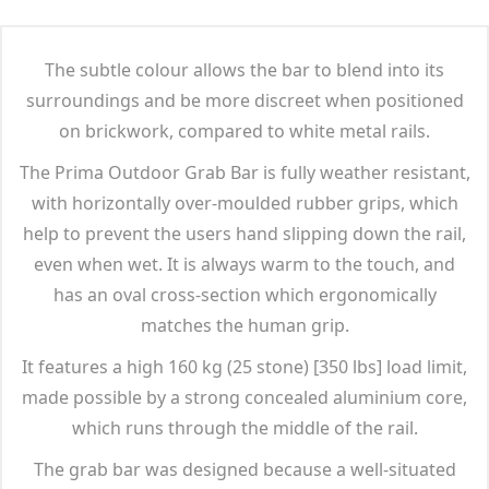
The subtle colour allows the bar to blend into its
surroundings and be more discreet when positioned
on brickwork, compared to white metal rails.
The Prima Outdoor Grab Bar is fully weather resistant,
with horizontally over-moulded rubber grips, which
help to prevent the users hand slipping down the rail,
even when wet. It is always warm to the touch, and
has an oval cross-section which ergonomically
matches the human grip.
It features a high 160 kg (25 stone) [350 lbs] load limit,
made possible by a strong concealed aluminium core,
which runs through the middle of the rail.
The grab bar was designed because a well-situated