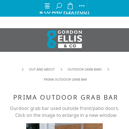
EXCITING ANNOUNCEMENT FROM GORDON ELLIS
& CO AND
FLEXYFOOT
OUT AND ABOUT
OUTDOOR GRAB BARS
PRIMA OUTDOOR GRAB BAR
PRIMA OUTDOOR GRAB BAR
Ourdoor grab bar used outside front/patio doors.
Click on the image to enlarge in a new window