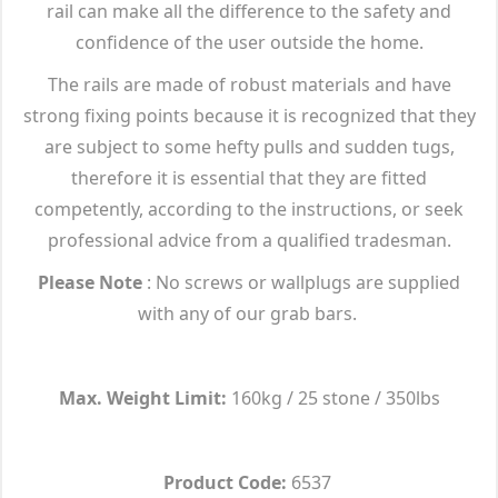
rail can make all the difference to the safety and
confidence of the user outside the home.
The rails are made of robust materials and have
strong fixing points because it is recognized that they
are subject to some hefty pulls and sudden tugs,
therefore it is essential that they are fitted
competently, according to the instructions, or seek
professional advice from a qualified tradesman.
Please Note
: No screws or wallplugs are supplied
with any of our grab bars.
Max. Weight Limit:
160kg / 25 stone / 350lbs
Product Code:
6537