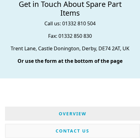
Get in Touch About Spare Part
Items
Call us: 01332 810 504
Fax: 01332 850 830
Trent Lane, Castle Donington, Derby, DE74 2AT, UK
Or use the form at the bottom of the page
OVERVIEW
CONTACT US