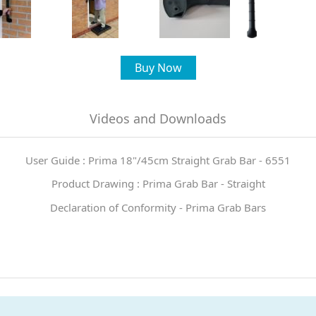
Buy Now
Videos and Downloads
User Guide : Prima 18"/45cm Straight Grab Bar - 6551
Product Drawing : Prima Grab Bar - Straight
Declaration of Conformity - Prima Grab Bars