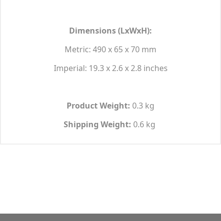
Dimensions (LxWxH):
Metric: 490 x 65 x 70 mm
Imperial: 19.3 x 2.6 x 2.8 inches
Product Weight:
0.3 kg
Shipping Weight:
0.6 kg