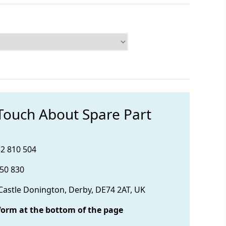
 Touch About Spare Part
32 810 504
850 830
 Castle Donington, Derby, DE74 2AT, UK
form at the bottom of the page