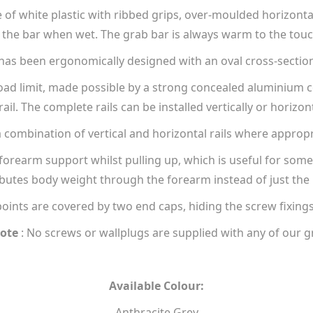
of white plastic with ribbed grips, over-moulded horizontall
the bar when wet. The grab bar is always warm to the touch,
as been ergonomically designed with an oval cross-sectio
load limit, made possible by a strong concealed aluminium 
rail. The complete rails can be installed vertically or horizont
a combination of vertical and horizontal rails where appropr
forearm support whilst pulling up, which is useful for someo
ibutes body weight through the forearm instead of just the
points are covered by two end caps, hiding the screw fixing
ote
: No screws or wallplugs are supplied with any of our g
Available Colour:
Anthracite Grey