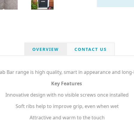
OVERVIEW
CONTACT US
b Bar range is high quality, smart in appearance and long-l
Key Features
Innovative design with no visible screws once installed
Soft ribs help to improve grip, even when wet
Attractive and warm to the touch