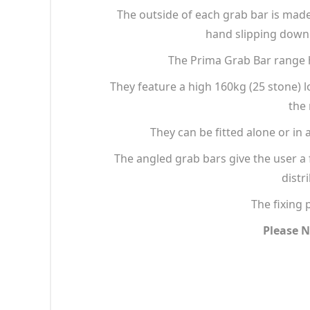
The outside of each grab bar is made 
hand slipping down 
The Prima Grab Bar range h
They feature a high 160kg (25 stone) 
the 
They can be fitted alone or in 
The angled grab bars give the user a 
distr
The fixing 
Please N