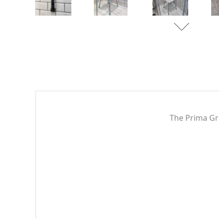
The Prima Gra