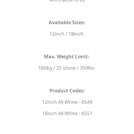
Available Sizes:
12inch / 18inch
Max. Weight Limit:
160kg / 25 stone / 350lbs
Product Codes:
12inch All White - 6549
18inch All White - 6551