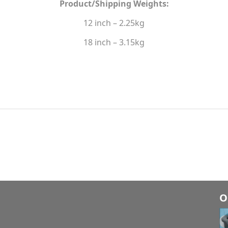
Product/Shipping Weights:
12 inch – 2.25kg
18 inch – 3.15kg
O