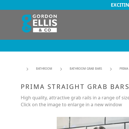
EXCITI
BATHROOM
BATHROOM GRAB BARS
PRIMA
PRIMA STRAIGHT GRAB BARS
High quality, attractive grab rails in a range of siz
Click on the image to enlarge in a new window