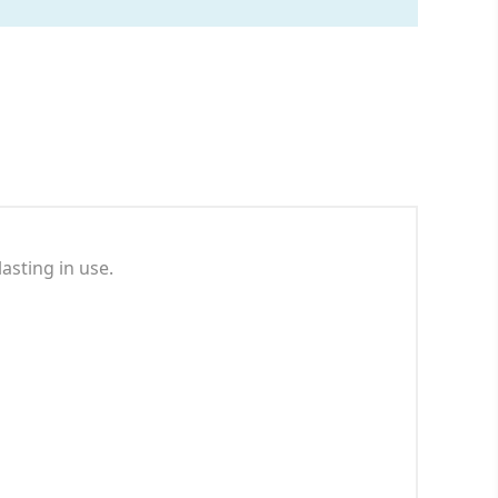
asting in use.