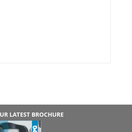
UR LATEST BROCHURE