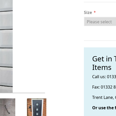
Size
*
Get in
Items
Call us: 013
Fax: 01332 
Trent Lane,
Or use the 