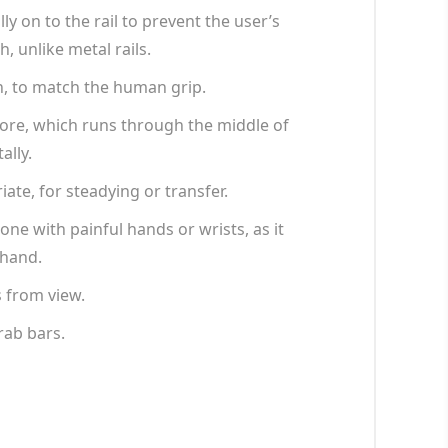
y on to the rail to prevent the user’s
 unlike metal rails.
n, to match the human grip.
core, which runs through the middle of
ally.
iate, for steadying or transfer.
ne with painful hands or wrists, as it
 hand.
s from view.
rab bars.