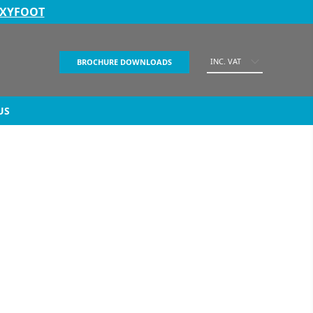
EXYFOOT
INC. VAT
BROCHURE DOWNLOADS
US