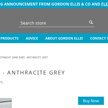
NG ANNOUNCEMENT FROM GORDON ELLIS & CO AND
FL
PRODUCTS
ADVICE
ABOUT GORDON ELLIS
CONTACT 
 STRAIGHT GRAB BARS - ANTHRACITE GREY
 - ANTHRACITE GREY
es.
Buy Now