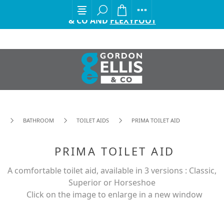
EXCITING ANNOUNCEMENT FROM GORDON ELLIS
& CO AND
FLEXYFOOT
BATHROOM
TOILET AIDS
PRIMA TOILET AID
PRIMA TOILET AID
A comfortable toilet aid, available in 3 versions : Classic,
Superior or Horseshoe
Click on the image to enlarge in a new window