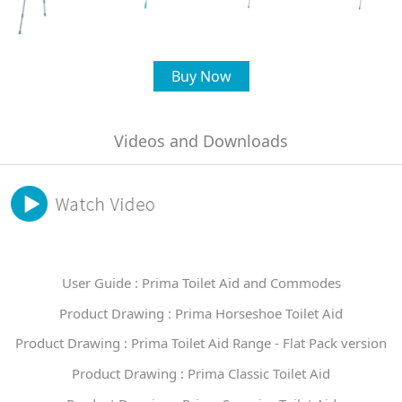
Buy Now
Videos and Downloads
User Guide : Prima Toilet Aid and Commodes
Product Drawing : Prima Horseshoe Toilet Aid
Product Drawing : Prima Toilet Aid Range - Flat Pack version
Product Drawing : Prima Classic Toilet Aid