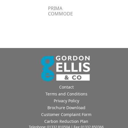
PRIMA
COMMODE
Contact
Terms and Conditions
Privacy Policy
Brochure Download
Customer Complaint Form
Carbon Reduction Plan
Telephone: 01332 810504 | Fax: 01332 850366