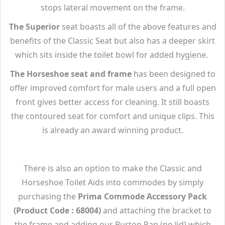
stops lateral movement on the frame.
The Superior
seat boasts all of the above features and
benefits of the Classic Seat but also has a deeper skirt
which sits inside the toilet bowl for added hygiene.
The Horseshoe seat and frame
has been designed to
offer improved comfort for male users and a full open
front gives better access for cleaning. It still boasts
the contoured seat for comfort and unique clips. This
is already an award winning product.
There is also an option to make the Classic and
Horseshoe Toilet Aids into commodes by simply
purchasing the
Prima Commode Accessory Pack
(Product Code : 68004)
and attaching the bracket to
the frame and adding our Burton Pan (no lid) which