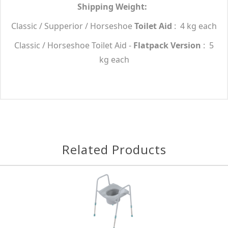
Shipping Weight:
Classic / Supperior / Horseshoe
Toilet Aid
: 4 kg each
Classic / Horseshoe Toilet Aid -
Flatpack Version
: 5
kg each
Related Products