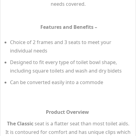
needs covered.
Features and Benefits –
Choice of 2 frames and 3 seats to meet your
individual needs
Designed to fit every type of toilet bowl shape,
including square toilets and wash and dry bidets
Can be converted easily into a commode
Product Overview
The Classic
seat is a flatter seat than most toilet aids.
It is contoured for comfort and has unique clips which