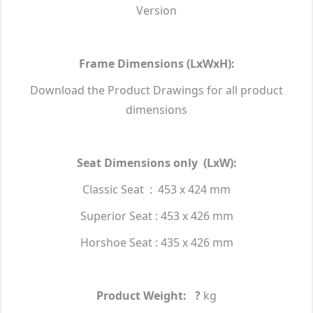
Version
Frame Dimensions (LxWxH):
Download the Product Drawings for all product
dimensions
Seat Dimensions only (LxW):
Classic Seat : 453 x 424 mm
Superior Seat : 453 x 426 mm
Horshoe Seat : 435 x 426 mm
Product Weight: ?
kg