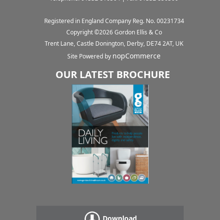
Registered in England Company Reg. No. 00231734
Copyright ©
2026
Gordon Ellis & Co
Trent Lane, Castle Donington, Derby, DE74 2AT, UK
nopCommerce
Site Powered by
OUR LATEST BROCHURE
Download