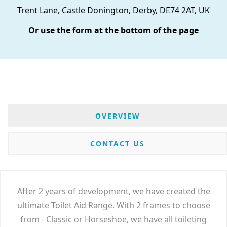
Trent Lane, Castle Donington, Derby, DE74 2AT, UK
Or use the form at the bottom of the page
OVERVIEW
CONTACT US
After 2 years of development, we have created the
ultimate Toilet Aid Range. With 2 frames to choose
from - Classic or Horseshoe, we have all toileting