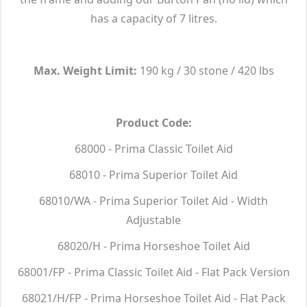
has a capacity of 7 litres.
Max. Weight Limit:
190 kg / 30 stone / 420 lbs
Product Code:
68000 - Prima Classic Toilet Aid
68010 - Prima Superior Toilet Aid
68010/WA - Prima Superior Toilet Aid - Width
Adjustable
68020/H - Prima Horseshoe Toilet Aid
68001/FP - Prima Classic Toilet Aid - Flat Pack Version
68021/H/FP - Prima Horseshoe Toilet Aid - Flat Pack