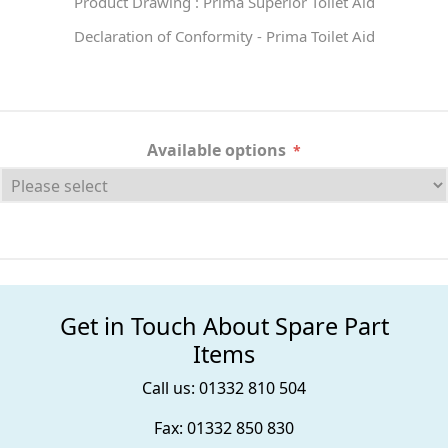
Product Drawing : Prima Superior Toilet Aid
Declaration of Conformity - Prima Toilet Aid
Available options
*
Get in Touch About Spare Part
Items
Call us: 01332 810 504
Fax: 01332 850 830