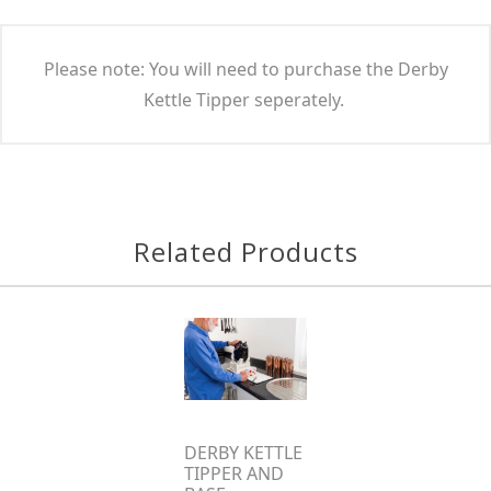
Please note: You will need to purchase the Derby
Kettle Tipper seperately.
Related Products
DERBY KETTLE
TIPPER AND