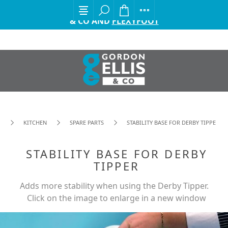
EXCITING ANNOUNCEMENT FROM GORDON ELLIS
& CO AND
FLEXYFOOT
KITCHEN
SPARE PARTS
STABILITY BASE FOR DERBY TIPPER
STABILITY BASE FOR DERBY
TIPPER
Adds more stability when using the Derby Tipper.
Click on the image to enlarge in a new window