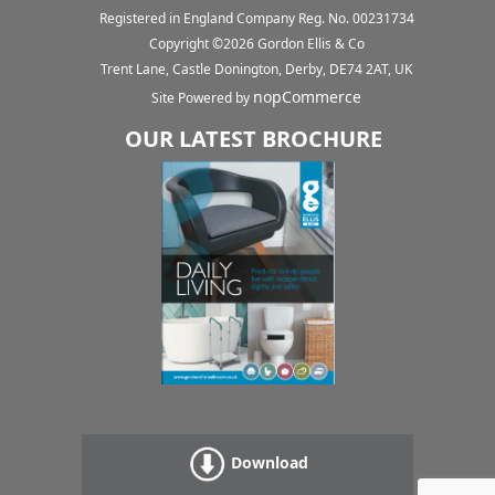
Registered in England Company Reg. No. 00231734
Copyright ©
2026
Gordon Ellis & Co
Trent Lane, Castle Donington, Derby, DE74 2AT, UK
nopCommerce
Site Powered by
OUR LATEST BROCHURE
Download