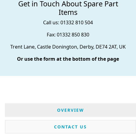
Get in Touch About Spare Part
Items
Call us: 01332 810 504
Fax: 01332 850 830
Trent Lane, Castle Donington, Derby, DE74 2AT, UK
Or use the form at the bottom of the page
OVERVIEW
CONTACT US