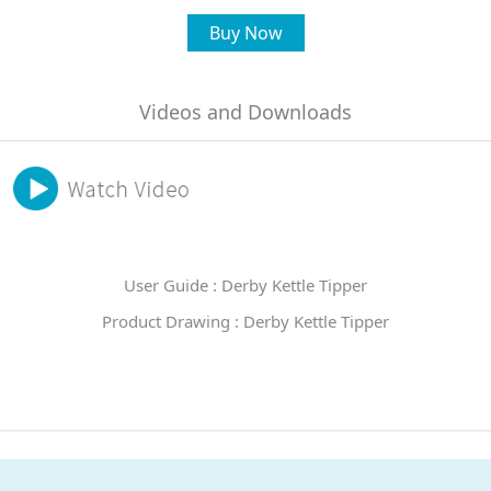
Buy Now
Videos and Downloads
User Guide : Derby Kettle Tipper
Product Drawing : Derby Kettle Tipper