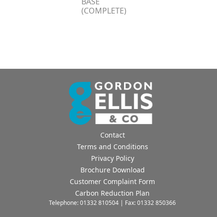
BASE
(COMPLETE)
Contact
Terms and Conditions
Privacy Policy
Brochure Download
Customer Complaint Form
Carbon Reduction Plan
Telephone: 01332 810504 | Fax: 01332 850366