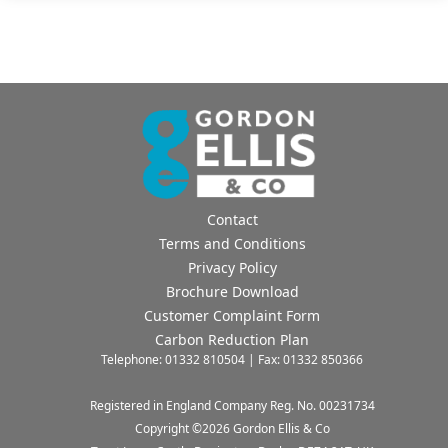
their homes as a home and not a prison..
Marty Brookes
Healthcare Manager
Contact
Terms and Conditions
Privacy Policy
Brochure Download
Customer Complaint Form
Carbon Reduction Plan
Telephone: 01332 810504 | Fax: 01332 850366
Registered in England Company Reg. No. 00231734
Copyright ©
2026
Gordon Ellis & Co