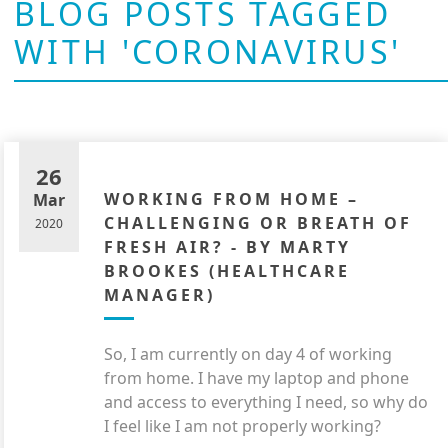
BLOG POSTS TAGGED
WITH 'CORONAVIRUS'
26
WORKING FROM HOME –
Mar
CHALLENGING OR BREATH OF
2020
FRESH AIR? - BY MARTY
BROOKES (HEALTHCARE
MANAGER)
So,
I am currently on day
4
of working
from home. I have my laptop and phone
and access to everything I need, so why do
I feel like I am not properly working?