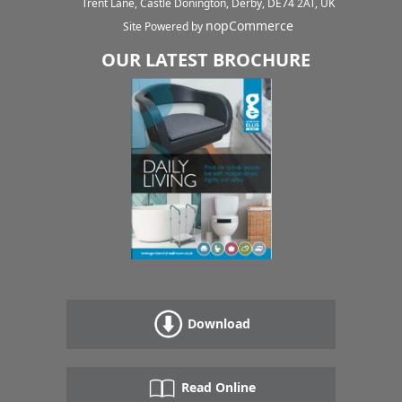
Trent Lane, Castle Donington, Derby, DE74 2AT, UK
nopCommerce
Site Powered by
OUR LATEST BROCHURE
Download
Read Online