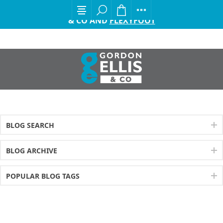
EXCITING ANNOUNCEMENT FROM GORDON ELLIS
& CO AND
FLEXYFOOT
BLOG SEARCH
BLOG ARCHIVE
POPULAR BLOG TAGS